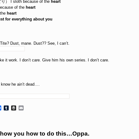
sloth because of the
heart
ause of the
heart
the
heart
lust for everything about you
 Tite? Dust, mane. Dust?? See, I can’t.
it work. I don’t care. Give him his own series. I don’t care.
I know he ain’t dead….
Facebook
Tumblr
Buffer
Email
how you how to do this…Oppa.