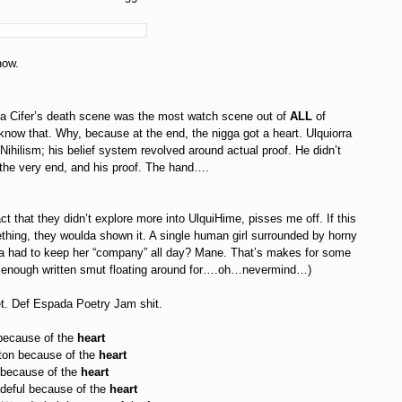
ow.
ra Cifer’s death scene was the most watch scene out of
ALL
of
 know that. Why, because at the end, the nigga got a heart. Ulquiorra
 Nihilism; his belief system revolved around actual proof. He didn’t
 the very end, and his proof. The hand….
ct that they didn’t explore more into UlquiHime, pisses me off. If this
hing, they woulda shown it. A single human girl surrounded by horny
a had to keep her “company” all day? Mane. That’s makes for some
is enough written smut floating around for….oh…nevermind…)
et. Def Espada Poetry Jam shit.
ause of the
heart
 because of the
heart
cause of the
heart
ul because of the
heart