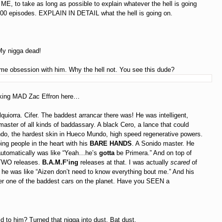
 ME, to take as long as possible to explain whatever the hell is going
t 1000 episodes. EXPLAIN IN DETAIL what the hell is going on.
My nigga dead!
me obsession with him. Why the hell not. You see this dude?
oking MAD Zac Effron here…
lquiorra. Cifer. The baddest arrancar there was! He was intelligent,
 master of all kinds of baddassary. A black Cero, a lance that could
do, the hardest skin in Hueco Mundo, high speed regenerative powers.
ing people in the heart with his
BARE HANDS
. A Sonido master. He
automatically was like “Yeah…he’s
gotta
be Primera.” And on top of
t TWO releases.
B.A.M.F’ing
releases at that. I was actually
scared
of
he was like “Aizen don’t need to know everything bout me.” And his
r one of the baddest cars on the planet. Have you SEEN a
d to him? Turned that nigga into dust. Bat dust.