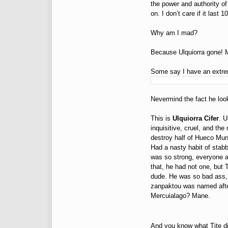
the power and authority of
on. I don’t care if it las
Why am I mad?
Because Ulquiorra gone! 
Some say I have an extre
Nevermind the fact he lo
This is
Ulquiorra Cifer
. U
inquisitive, cruel, and the
destroy half of Hueco Mun
Had a nasty habit of stabb
was so strong, everyone 
that, he had not one, bu
dude. He was so bad ass, 
zanpaktou was named afte
Mercuialago? Mane.
And you know what Tite di