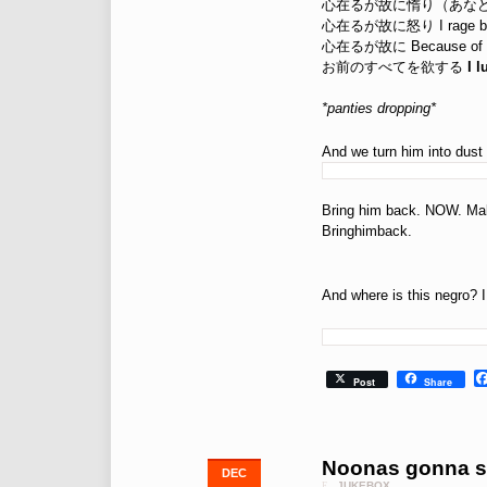
心在るが故に惰り（あなどり） I 
心在るが故に怒り I rage bec
心在るが故に Because of 
お前のすべてを欲する
I 
*panties dropping*
And we turn him into dust
Bring him back. NOW. Make 
Bringhimback.
And where is this negro? 
Post
Share
Noonas gonna s
DEC
JUKEBOX