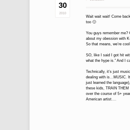
30
2010
Wait wait wait! Come back!
too 🙂
You guys remember me? Goo
about my obession with K-Po
So that means, we’re cool 
SO, like I said I got hit 
what the hype is.” And I c
Technically, it’s just musi
dealing with is…MUSIC. It’
just learned the language),
these kids, TRAIN THEM (to 
over the course of 5+ yea
American artist….