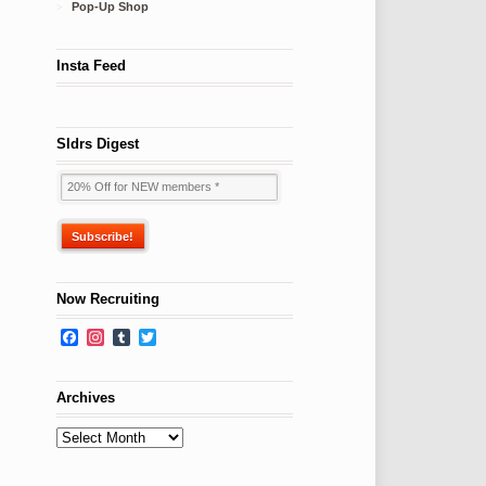
Pop-Up Shop
Insta Feed
Sldrs Digest
Now Recruiting
Facebook
Instagram
Tumblr
Twitter
Archives
Archives