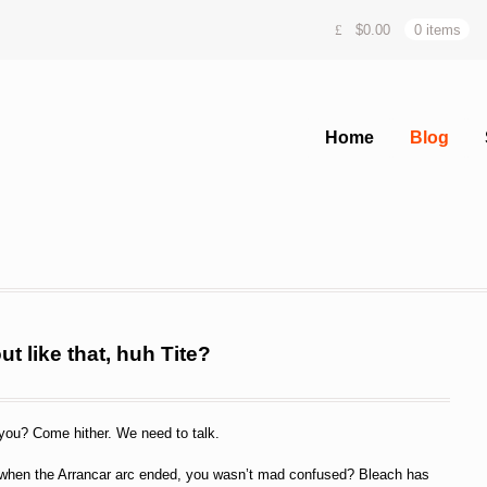
$
0.00
0 items
Home
Blog
t like that, huh Tite?
you? Come hither. We need to talk.
ke when the Arrancar arc ended, you wasn’t mad confused? Bleach has