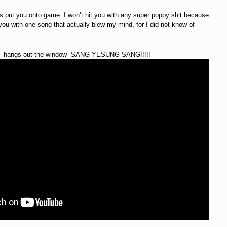
is put you onto game. I won’t hit you with any super poppy shit because
hit you with one song that actually blew my mind, for I did not know of
. -hangs out the window- SANG YESUNG SANG!!!!!