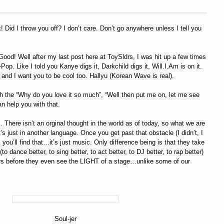
 Did I throw you off? I don’t care. Don’t go anywhere unless I tell you
d! Well after my last post here at ToySldrs, I was hit up a few times
p. Like I told you Kanye digs it, Darkchild digs it, Will.I.Am is on it.
and I want you to be cool too. Hallyu (Korean Wave is real).
with the “Why do you love it so much”, “Well then put me on, let me see
an help you with that.
c. There isn’t an orginal thought in the world as of today, so what we are
s just in another language. Once you get past that obstacle (I didn’t, I
 you’ll find that…it’s just music. Only difference being is that they take
dance better, to sing better, to act better, to DJ better, to rap better)
rs before they even see the LIGHT of a stage…unlike some of our
Soul-jer