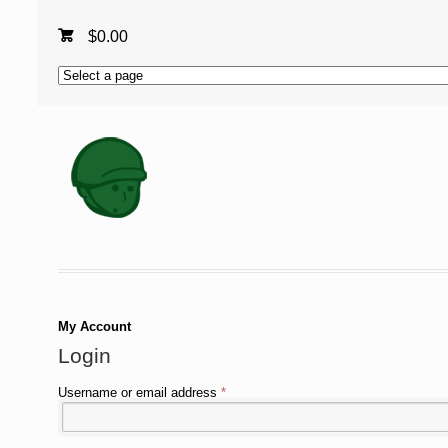
$
0.00
My Account
Login
Username or email address
*