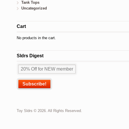
Tank Tops
Uncategorized
Cart
No products in the cart.
Sldrs Digest
Toy Sldrs © 2026. All Rights Reserved.