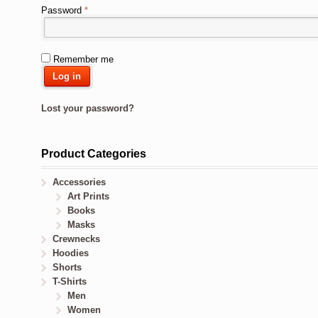
Password
*
Remember me
Log in
Lost your password?
Product Categories
Accessories
Art Prints
Books
Masks
Crewnecks
Hoodies
Shorts
T-Shirts
Men
Women