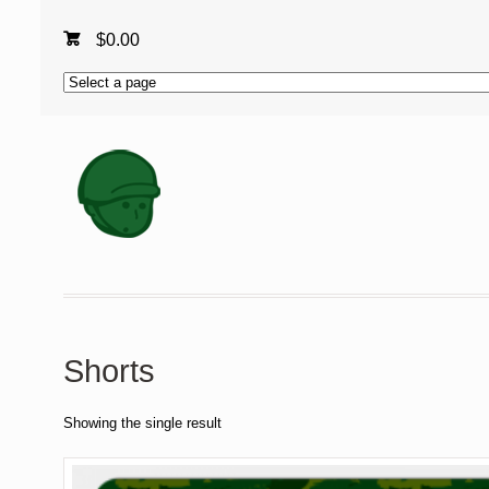
$
0.00
Shorts
Showing the single result