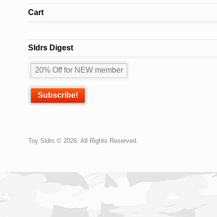
Cart
Sldrs Digest
Toy Sldrs © 2026. All Rights Reserved.