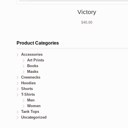
Victory
$
40.00
Product Categories
Accessories
Art Prints
Books
Masks
Crewnecks
Hoodies
Shorts
T-Shirts
Men
Women
Tank Tops
Uncategorized