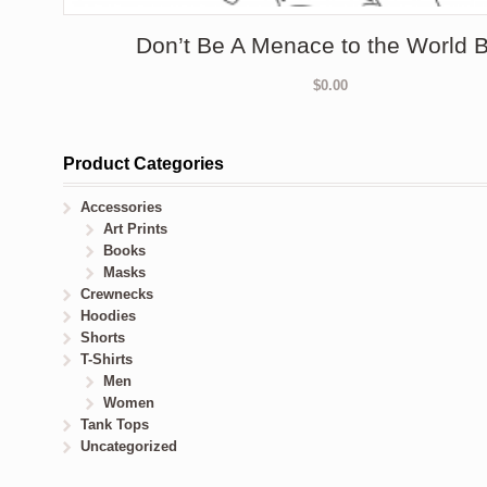
Don’t Be A Menace to the World
$
0.00
Product Categories
Accessories
Art Prints
Books
Masks
Crewnecks
Hoodies
Shorts
T-Shirts
Men
Women
Tank Tops
Uncategorized