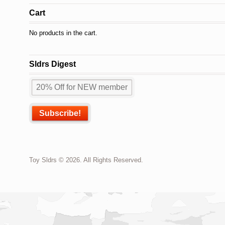
Cart
No products in the cart.
Sldrs Digest
Toy Sldrs © 2026. All Rights Reserved.