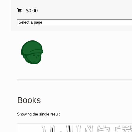
$
0.00
Books
Showing the single result