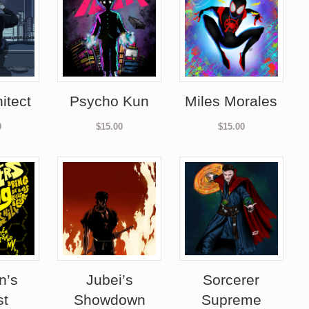
itect
Psycho Kun
Miles Morales
0
$
15.00
$
15.00
n’s
Jubei’s
Sorcerer
st
Showdown
Supreme