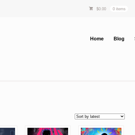
$
0.00
0 items
Home
Blog