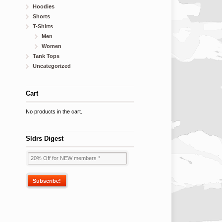
Hoodies
Shorts
T-Shirts
Men
Women
Tank Tops
Uncategorized
Cart
No products in the cart.
Sldrs Digest