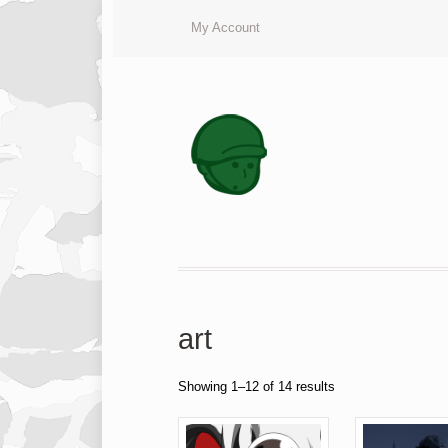
My Account
art
Showing 1–12 of 14 results