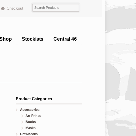
Checkout
Shop
Stockists
Central 46
Product Categories
Accessories
Art Prints
Books
Masks
Crewnecks