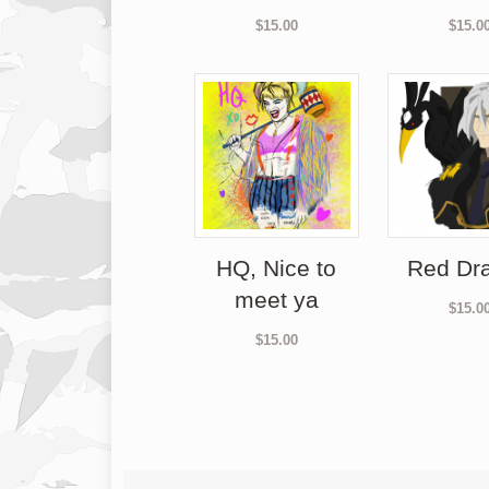
$
15.00
$
15.0
HQ, Nice to
Red Dr
meet ya
$
15.0
$
15.00