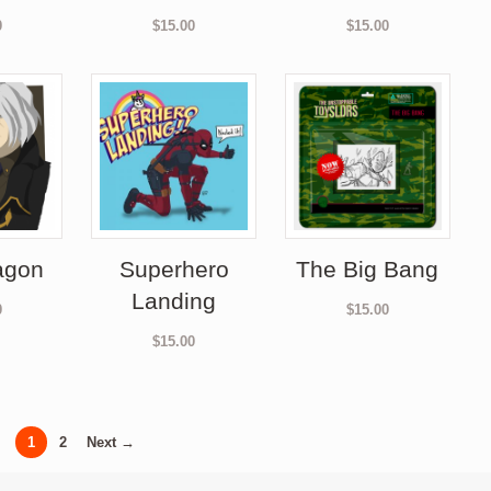
0
$
15.00
$
15.00
agon
Superhero
The Big Bang
Landing
0
$
15.00
$
15.00
1
2
Next →