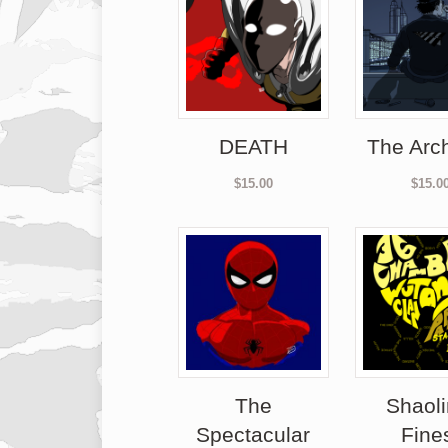
DEATH
The Arch
$
15.00
$
15.0
The
Shaoli
Spectacular
Fine