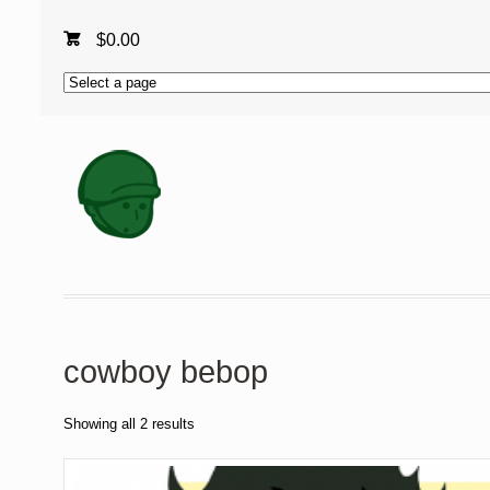
$
0.00
cowboy bebop
Showing all 2 results