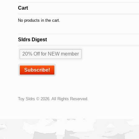
Cart
No products in the cart.
Sldrs Digest
Toy Sldrs © 2026. All Rights Reserved.