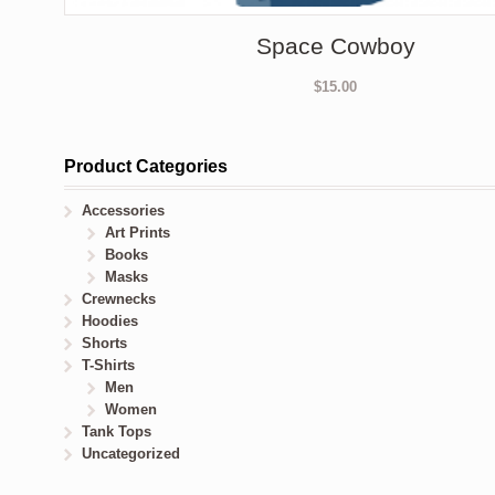
Space Cowboy
$
15.00
Product Categories
Accessories
Art Prints
Books
Masks
Crewnecks
Hoodies
Shorts
T-Shirts
Men
Women
Tank Tops
Uncategorized