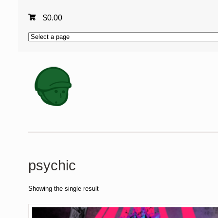
$
0.00
psychic
Showing the single result