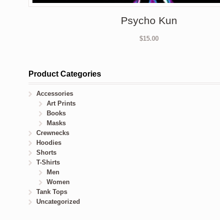
Psycho Kun
$
15.00
Product Categories
Accessories
Art Prints
Books
Masks
Crewnecks
Hoodies
Shorts
T-Shirts
Men
Women
Tank Tops
Uncategorized