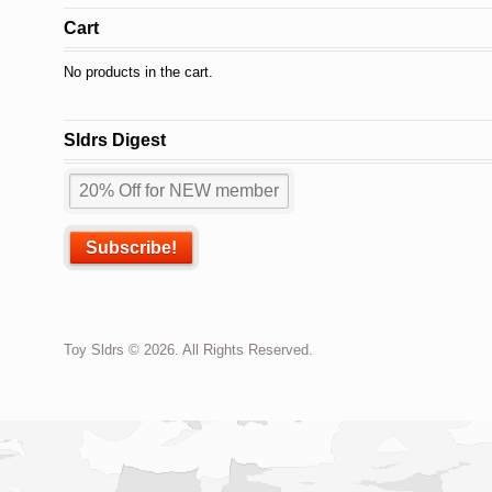
Cart
No products in the cart.
Sldrs Digest
Toy Sldrs © 2026. All Rights Reserved.