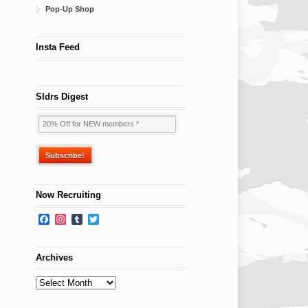
Pop-Up Shop
Insta Feed
Sldrs Digest
Now Recruiting
Facebook
Instagram
Tumblr
Twitter
Archives
Archives