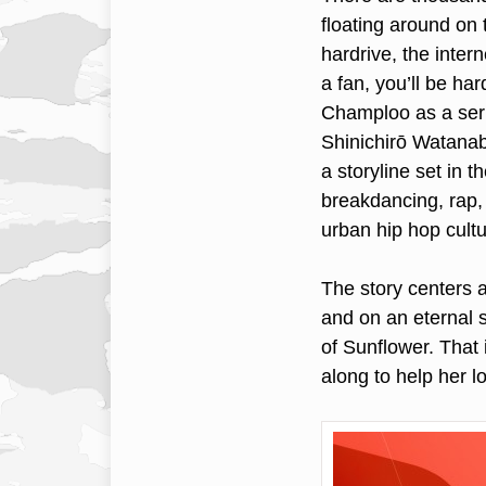
floating around on
hardrive, the inter
a fan, you’ll be h
Champloo as a seri
Shinichirō Watanab
a storyline set in 
breakdancing, rap
urban hip hop cultur
The story centers 
and on an eternal s
of Sunflower. That 
along to help her 