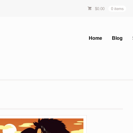
$
0.00
0 items
Home
Blog