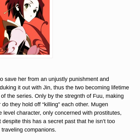
o save her from an unjustly punishment and
king it out with Jin, thus the two becoming lifetime
of the series. Only by the stregnth of Fuu, making
do they hold off “killing” each other. Mugen
 level character, only concerned with prostitutes,
 despite this has a secret past that he isn’t too
is traveling companions.