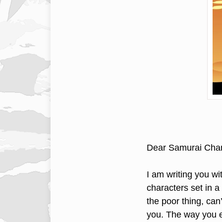
Dear Samurai Cha
I am writing you wi
characters set in 
the poor thing, can
you. The way you e