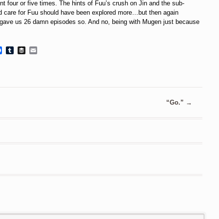
nt four or five times. The hints of Fuu’s crush on Jin and the sub-
did care for Fuu should have been explored more…but then again
 gave us 26 damn episodes so. And no, being with Mugen just because
Facebook
Tumblr
Buffer
Email
“Go.”
→