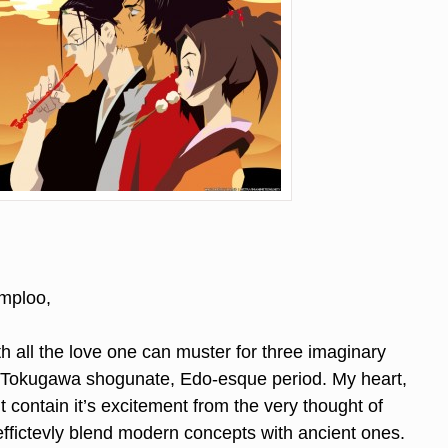
mploo,
th all the love one can muster for three imaginary
a Tokugawa shogunate, Edo-esque period. My heart,
’t contain it’s excitement from the very thought of
ffictevly blend modern concepts with ancient ones.