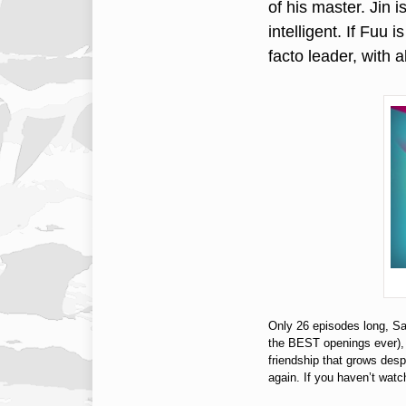
of his master. Jin 
intelligent. If Fuu 
facto leader, with 
Only 26 episodes long, Sa
the BEST openings ever), t
friendship that grows despi
again. If you haven’t wa