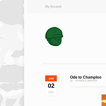
My Account
Ode to Champloo
JUN
FOXHOLE BANTER
02
2011