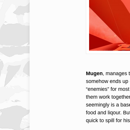
Mugen
, manages t
somehow ends up du
“enemies” for most 
them work together 
seemingly is a base
food and liqour. But
quick to spill for h