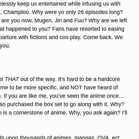
lessly keep us entertained while infusing us with
Oh, Champloo. Why were yo only 26 episodes long?
 are you now, Mugen, Jin and Fuu? Why are we left
at happened to you? Fans have resorted to easing
eparture with fictions and cos-play. Come back. We
you.
ot
THAT
out of the way. It’s hard to be a hardcore
nime to be more specific, and NOT have heard of
 If you are like me, you’ve seen the anime once…
lso purchased the box set to go along with it. Why?
s a cornerstone of anime. Why, you ask again? I’ll
ds upon thousands of animes, mangas, OVA, ect