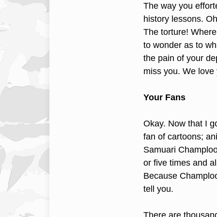
The way you efforte
history lessons. 
The torture! Where
to wonder as to wh
the pain of your d
miss you. We love 
Your Fans
Okay. Now that I g
fan of cartoons; a
Samuari Champloo.
or five times and a
Because Champloo i
tell you.
There are thousan