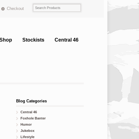
Checkout
Shop
Stockists
Central 46
Blog Categories
Central 46
Foxhole Banter
Humor
Jukebox
Lifestyle