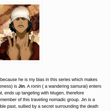
 (because he is my bias in this series which makes
eness) is
Jin
. A ronin ( a wandering samurai) enters
t, ends up tangeling with Mugen, therefore
 member of this traveling nomadic group. Jin is a
ble past, sullied by a secret surrounding the death