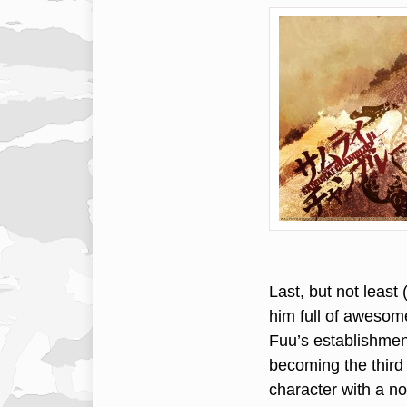
Last, but not least
him full of awesom
Fuu’s establishmen
becoming the third
character with a no