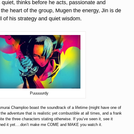
is quiet, thinks before he acts, passionate and
is the heart of the group, Mugen the energy, Jin is de
all of his strategy and quiet wisdom.
Puuuuurdy
murai Champloo boast the soundtrack of a lifetime (might have one of
he adventure that is realistic yet combustible at all times, and a frank
te the three characters stating otherwise. If you’ve seen it, see it
tched it yet….don’t make me COME and MAKE you watch it.