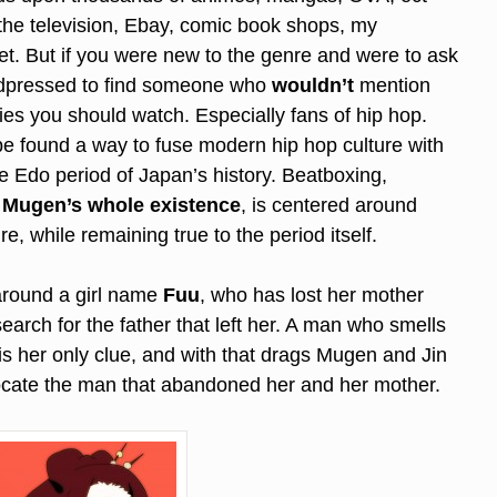
 the television, Ebay, comic book shops, my
net. But if you were new to the genre and were to ask
ardpressed to find someone who
wouldn’t
mention
es you should watch. Especially fans of hip hop.
e found a way to fuse modern hip hop culture with
the Edo period of Japan’s history. Beatboxing,
,
Mugen’s whole existence
, is centered around
e, while remaining true to the period itself.
around a girl name
Fuu
, who has lost her mother
earch for the father that left her. A man who smells
is her only clue, and with that drags Mugen and Jin
locate the man that abandoned her and her mother.