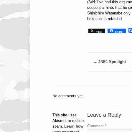
(A/N: I’ve had this argume
sequential hints that he 
Shinichirō Watanabe only
he’s cool is retarded.
Post
Share
←
2NE1 Spotlight
No comments yet.
Leave a Reply
This site uses
Akismet to reduce
Comment
*
spam.
Learn how
your comment