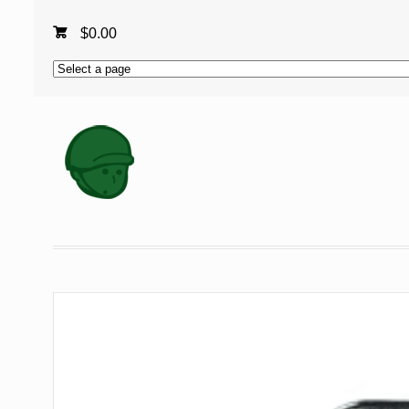
$
0.00