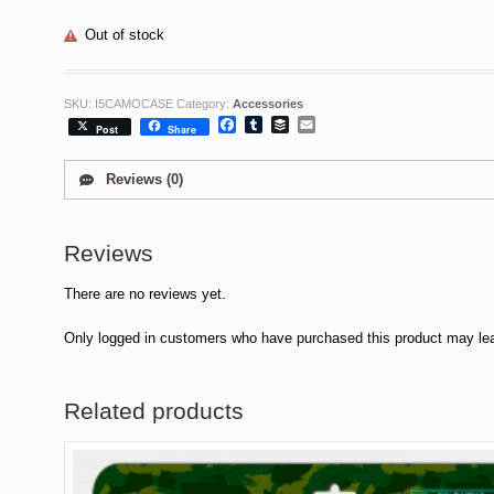
Out of stock
SKU:
I5CAMOCASE
Category:
Accessories
Facebook
Tumblr
Buffer
Email
Post
Share
Reviews (0)
Reviews
There are no reviews yet.
Only logged in customers who have purchased this product may lea
Related products