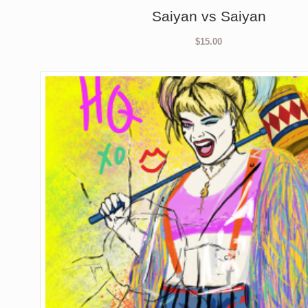
Saiyan vs Saiyan
$
15.00