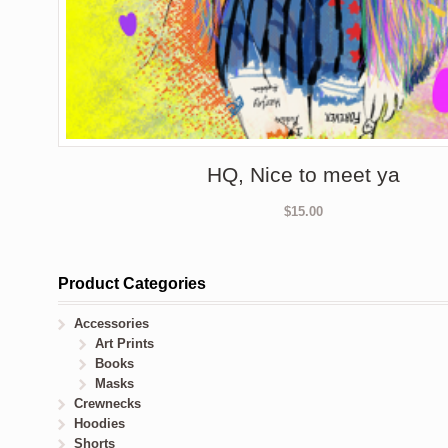
HQ, Nice to meet ya
$
15.00
Product Categories
Accessories
Art Prints
Books
Masks
Crewnecks
Hoodies
Shorts