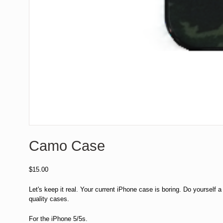
Camo Case
$
15.00
Let's keep it real. Your current iPhone case is boring. Do yourself a f
quality cases.
For the iPhone 5/5s.