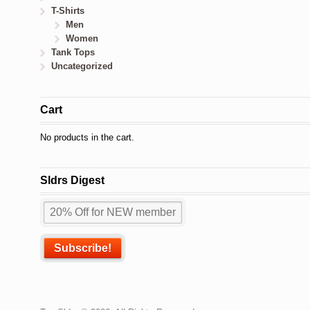
T-Shirts
Men
Women
Tank Tops
Uncategorized
Cart
No products in the cart.
Sldrs Digest