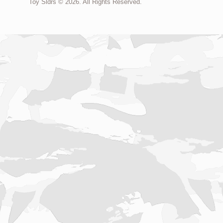
Toy Sldrs © 2026. All Rights Reserved.