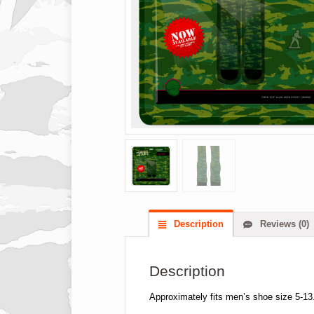
Description
Reviews (0)
Description
Approximately fits men’s shoe size 5-13