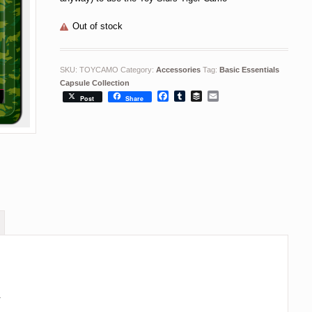
Out of stock
SKU:
TOYCAMO
Category:
Accessories
Tag:
Basic Essentials
Capsule Collection
Facebook
Tumblr
Buffer
Email
Post
Share
.