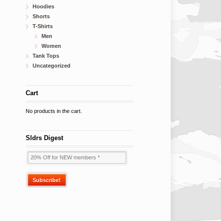
Hoodies
Shorts
T-Shirts
Men
Women
Tank Tops
Uncategorized
Cart
No products in the cart.
Sldrs Digest