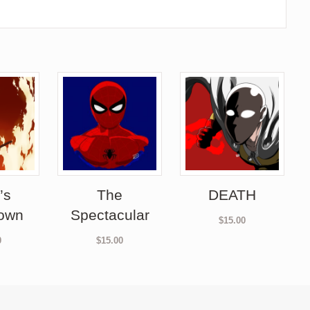
’s
The
DEATH
own
Spectacular
$
15.00
0
$
15.00