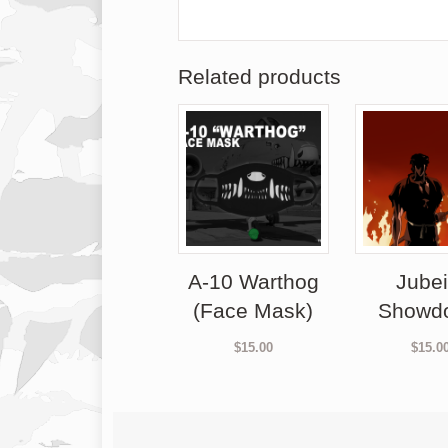
Related products
A-10 Warthog
Jubei
(Face Mask)
Showd
$
15.00
$
15.0