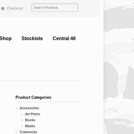
Checkout
Shop
Stockists
Central 46
Product Categories
Accessories
Art Prints
Books
Masks
Crewnecks