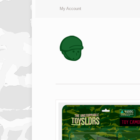
My Account