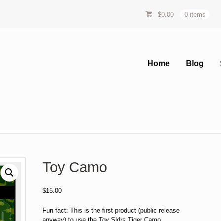
$
0.00
0 items
Home
Blog
Toy Camo
$
15.00
Fun fact: This is the first product (public release
anyway) to use the Toy Sldrs Tiger Camo