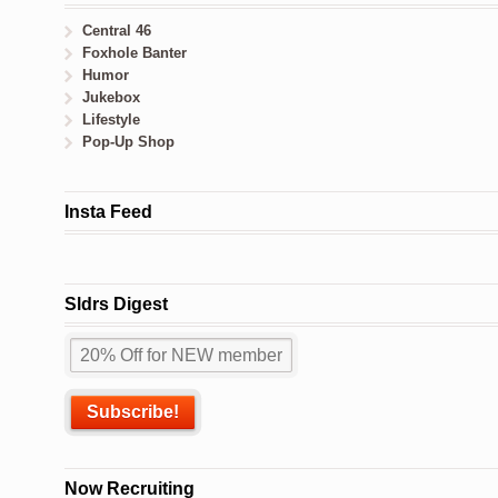
Central 46
Foxhole Banter
Humor
Jukebox
Lifestyle
Pop-Up Shop
Insta Feed
Sldrs Digest
Now Recruiting