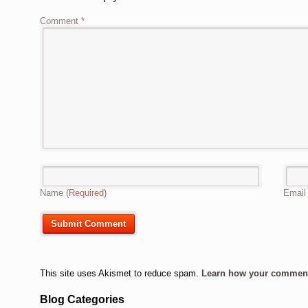
Comment
*
Name
(Required)
Emai
This site uses Akismet to reduce spam.
Learn how your comment 
Blog Categories