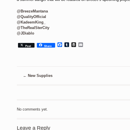
@BreezeMantana
@QualityOfficial
@KadeemKing_
@TheRealSterCity
@JDiablo
Facebook
Tumblr
Buffer
Email
Post
Share
←
New Supplies
No comments yet.
Leave a Reply