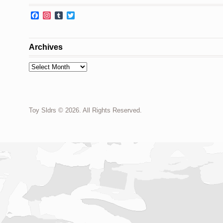
Facebook
Instagram
Tumblr
Twitter
Archives
Archives
Toy Sldrs © 2026. All Rights Reserved.