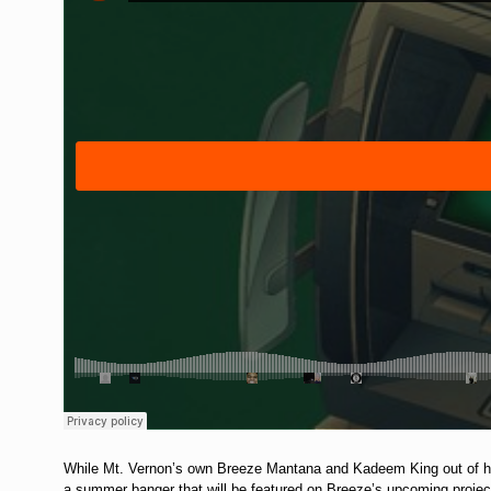
While Mt. Vernon’s own Breeze Mantana and Kadeem King out of harl
a summer banger that will be featured on Breeze’s upcoming projec