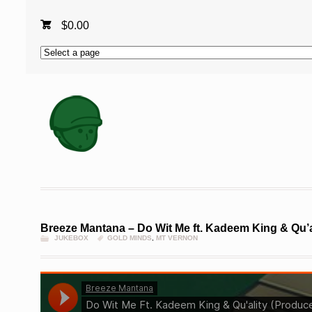
$
0.00
Breeze Mantana – Do Wit Me ft. Kadeem King & Qu’a
JUKEBOX
GOLD MINDS
,
MT VERNON