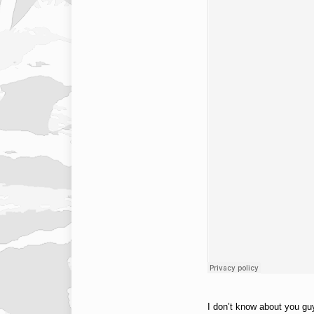
I don’t know about you guy