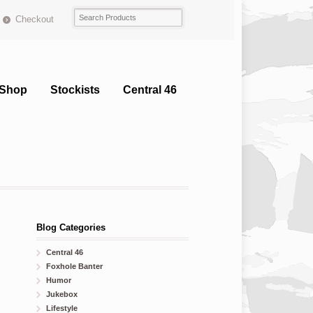
Checkout
Shop
Stockists
Central 46
Blog Categories
Central 46
Foxhole Banter
Humor
Jukebox
Lifestyle