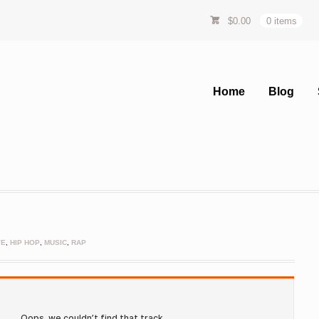
$
0.00
0 items
Home
Blog
VE
,
HIP HOP
,
MUSIC
,
RAP