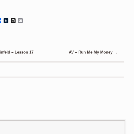
Facebook
Tumblr
Buffer
Email
infeld – Lesson 17
AV – Run Me My Money
→