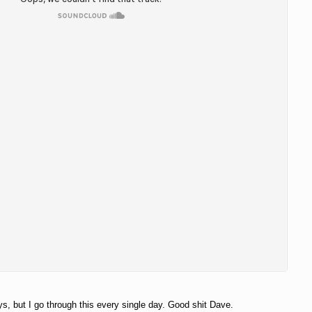
s, but I go through this every single day. Good shit Dave.