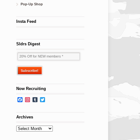
Pop-Up Shop
Insta Feed
Sldrs Digest
Now Recruiting
Facebook
Instagram
Tumblr
Twitter
Archives
Archives