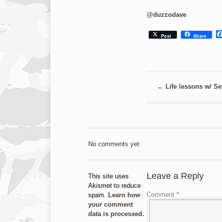
@duzzodave
Post
Share
←
Life lessons w/ Se
No comments yet.
Leave a Reply
This site uses
Akismet to reduce
Comment
*
spam.
Learn how
your comment
data is processed.