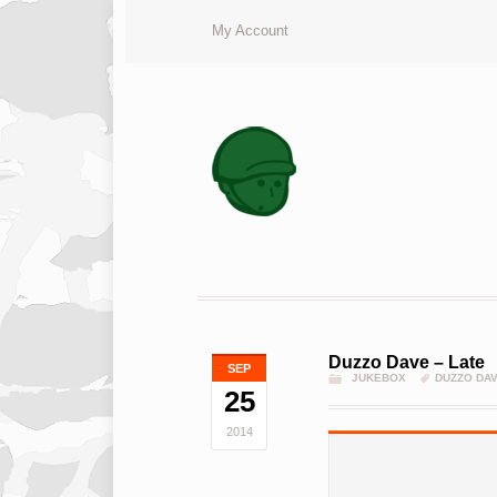
My Account
Duzzo Dave – Late
SEP
JUKEBOX
DUZZO DA
25
2014