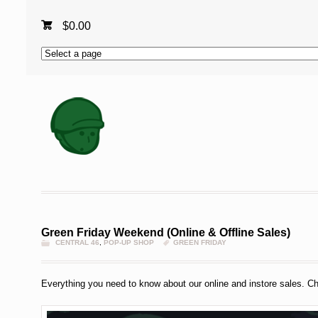
$
0.00
Green Friday Weekend (Online & Offline Sales)
CENTRAL 46
,
POP-UP SHOP
GREEN FRIDAY
Everything you need to know about our online and instore sales. Ch