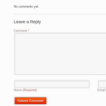
No comments yet.
Leave a Reply
Comment
*
Name
(Required)
Emai