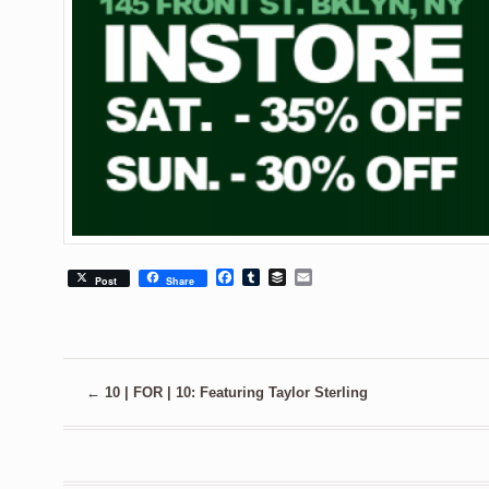
Facebook
Tumblr
Buffer
Email
Post
Share
←
10 | FOR | 10: Featuring Taylor Sterling