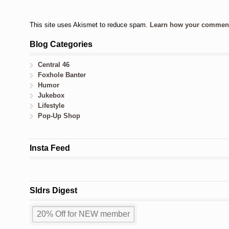
This site uses Akismet to reduce spam.
Learn how your comment 
Blog Categories
Central 46
Foxhole Banter
Humor
Jukebox
Lifestyle
Pop-Up Shop
Insta Feed
Sldrs Digest