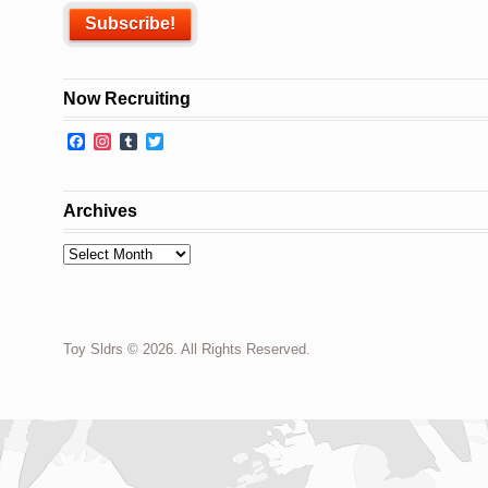
Now Recruiting
Facebook
Instagram
Tumblr
Twitter
Archives
Archives
Toy Sldrs © 2026. All Rights Reserved.