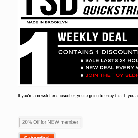
If you’re a newsletter subscriber, you’re going to enjoy this. If you 