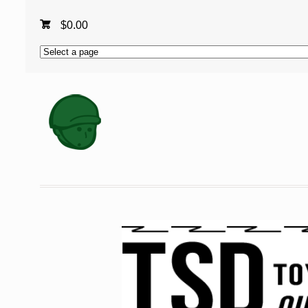
$
0.00