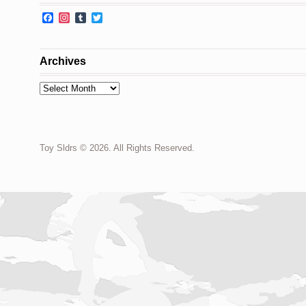
Facebook
Instagram
Tumblr
Twitter
Archives
Archives
Toy Sldrs © 2026. All Rights Reserved.