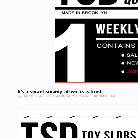
It’s a secret society, all we as is trust.
CENTRAL 46
DIGESTS
,
MEMBERS ONLY
,
NEWSLETTER