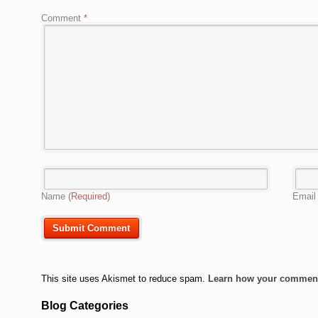
Comment
*
Name
(Required)
Emai
This site uses Akismet to reduce spam.
Learn how your comment 
Blog Categories