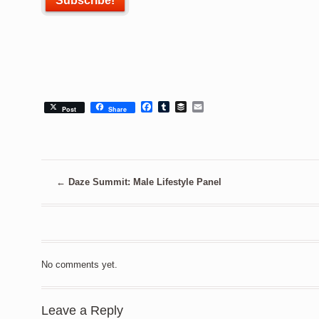
Facebook
Tumblr
Buffer
Email
Post
Share
←
Daze Summit: Male Lifestyle Panel
No comments yet.
Leave a Reply