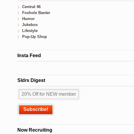
Central 46
Foxhole Banter
Humor
Jukebox
Lifestyle
Pop-Up Shop
Insta Feed
Sldrs Digest
Now Recruiting