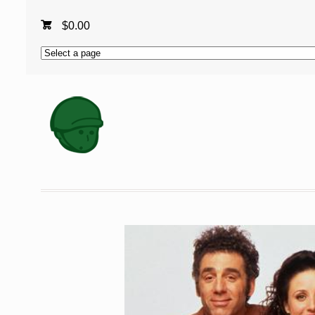
$
0.00