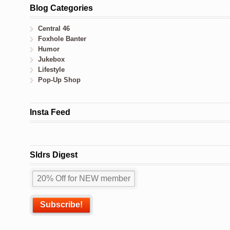
Blog Categories
Central 46
Foxhole Banter
Humor
Jukebox
Lifestyle
Pop-Up Shop
Insta Feed
Sldrs Digest