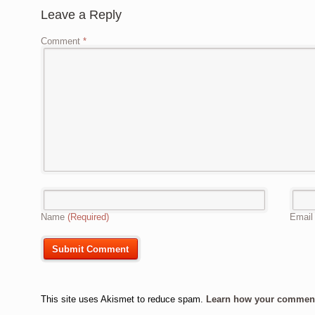
Leave a Reply
Comment
*
Name
(Required)
Emai
This site uses Akismet to reduce spam.
Learn how your comment 