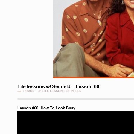
Life lessons w/ Seinfeld – Lesson 60
HUMOR
LIFE LESSONS
,
SEINFELD
Lesson #60: How To Look Busy.