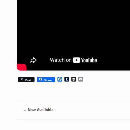
Facebook
Tumblr
Buffer
Email
Post
Share
←
Now Available.