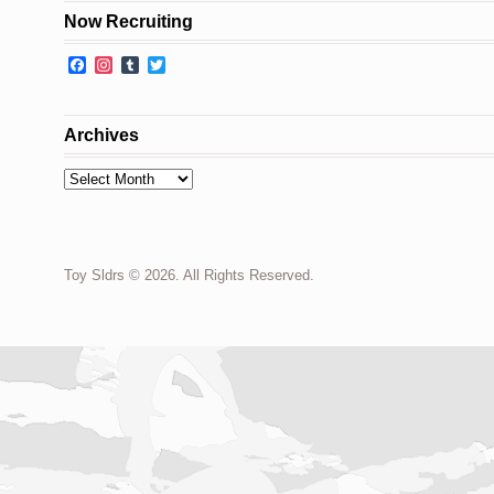
Now Recruiting
Facebook
Instagram
Tumblr
Twitter
Archives
Archives
Toy Sldrs © 2026. All Rights Reserved.