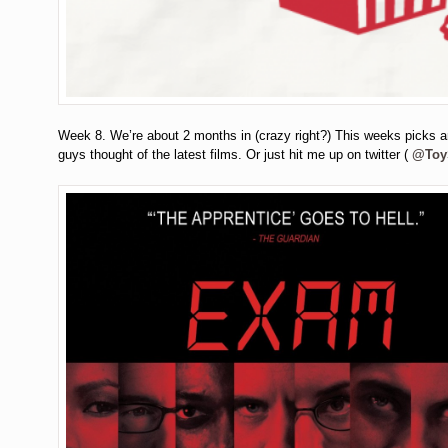
Week 8. We’re about 2 months in (crazy right?) This weeks picks 
guys thought of the latest films. Or just hit me up on twitter (
@Toy