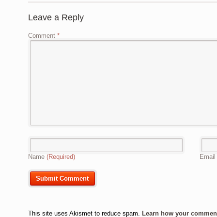
Leave a Reply
Comment
*
Name
(Required)
Emai
This site uses Akismet to reduce spam.
Learn how your comment 