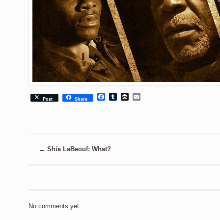
Facebook
Tumblr
Buffer
Email
Post
Share
←
Shia LaBeouf: What?
No comments yet.