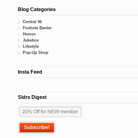
Blog Categories
Central 46
Foxhole Banter
Humor
Jukebox
Lifestyle
Pop-Up Shop
Insta Feed
Sldrs Digest