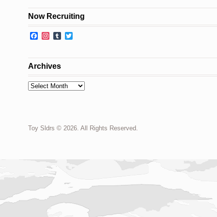
Now Recruiting
Facebook
Instagram
Tumblr
Twitter
Archives
Archives
Toy Sldrs © 2026. All Rights Reserved.