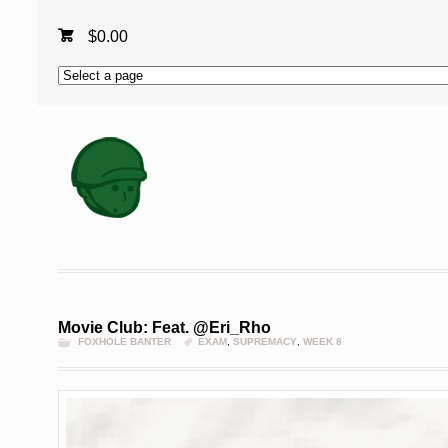
$
0.00
Movie Club: Feat. @Eri_Rho
FOXHOLE BANTER
EXAM
,
SUPREMACY
,
WEEK 8