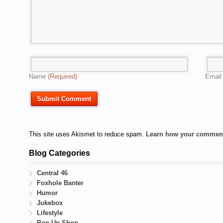
Name
(Required)
Emai
This site uses Akismet to reduce spam.
Learn how your comment 
Blog Categories
Central 46
Foxhole Banter
Humor
Jukebox
Lifestyle
Pop-Up Shop