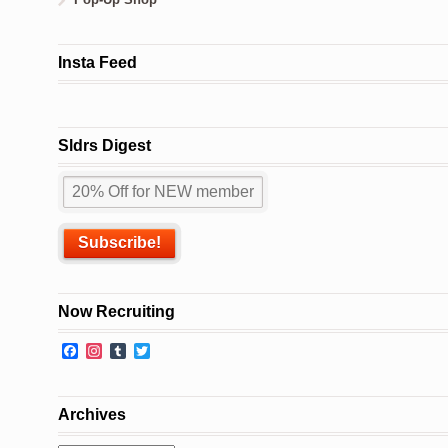
Insta Feed
Sldrs Digest
Now Recruiting
Facebook
Instagram
Tumblr
Twitter
Archives