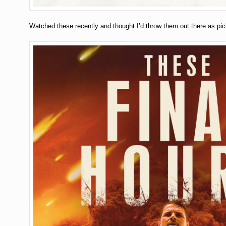
Watched these recently and thought I’d throw them out there as pi