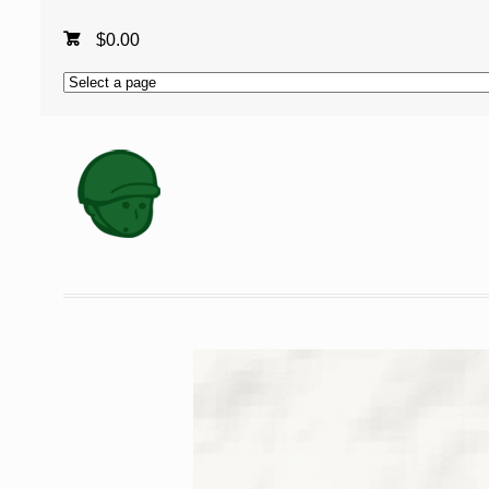
$
0.00