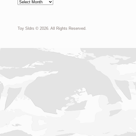
Archives
Toy Sldrs © 2026. All Rights Reserved.