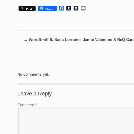
Facebook
Tumblr
Buffer
Email
Post
Share
←
WordSmiff ft. Sana Lorraine, Jamie Valentine & ReQ Carti
No comments yet.
Leave a Reply
Comment
*