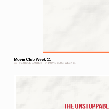
Movie Club Week 11
FOXHOLE BANTER
MOVIE CLUB
,
WEEK 11