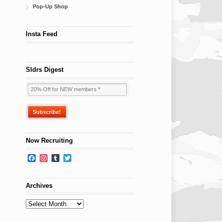
Pop-Up Shop
Insta Feed
Sldrs Digest
Now Recruiting
Facebook
Instagram
Tumblr
Twitter
Archives
Archives