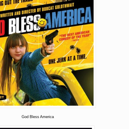
God Bless America