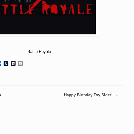
Battle Royale
Facebook
Tumblr
Buffer
Email
k
Happy Birthday Toy Sldrs!
→