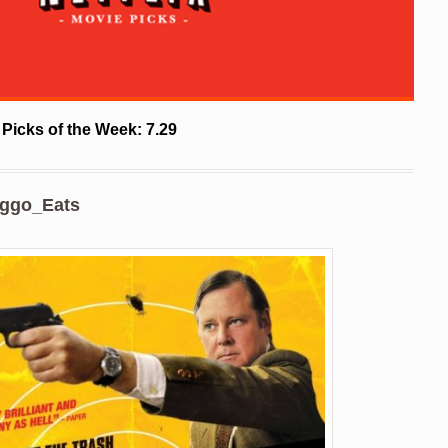
 Picks of the Week: 7.29
ggo_Eats