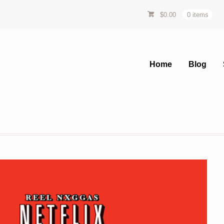
$
0.00
0 items
Home
Blog