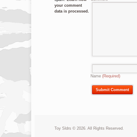
your comment
data is processed.
Name
(Required)
Toy Sldrs © 2026. All Rights Reserved.