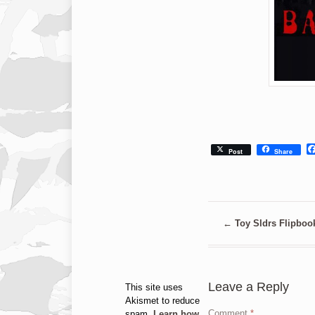
Post
Share
←
Toy Sldrs Flipboo
Leave a Reply
This site uses
Akismet to reduce
Comment
*
spam.
Learn how