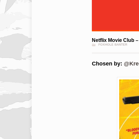
Netflix Movie Club –
FOXHOLE BANTER
Chosen by:
@Kre