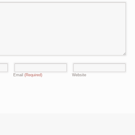
Email
(Required)
Website