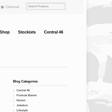
Checkout
Shop
Stockists
Central 46
Blog Categories
Central 46
Foxhole Banter
Humor
Jukebox
Lifestyle