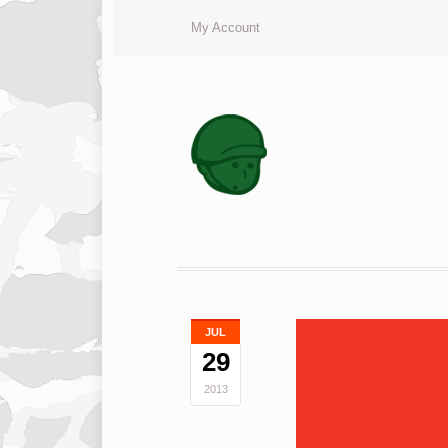
My Account
JUL
29
2013