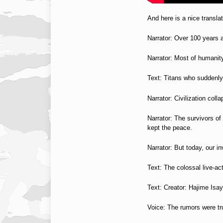
And here is a nice transla
Narrator: Over 100 years
Narrator: Most of humani
Text: Titans who suddenl
Narrator: Civilization coll
Narrator: The survivors of
kept the peace.
Narrator: But today, our in
Text: The colossal live-act
Text: Creator: Hajime Is
Voice: The rumors were tr