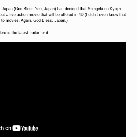
apan (God Bless You, Japan) has decided that Shingeki no Kyojin
ut a live action movie that will be offered in 4D (I didn’t even know that
s to movies. Again, God Bless, Japan.)
 is the latest trailer for it.