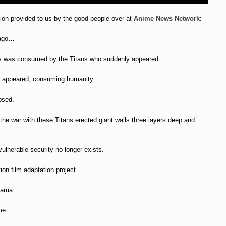
tion provided to us by the good people over at
Anime News Network
:
 ago…
ty was consumed by the Titans who suddenly appeared.
y appeared, consuming humanity
apsed.
 the war with these Titans erected giant walls three layers deep and
vulnerable security no longer exists.
ion film adaptation project
ayama
ue.