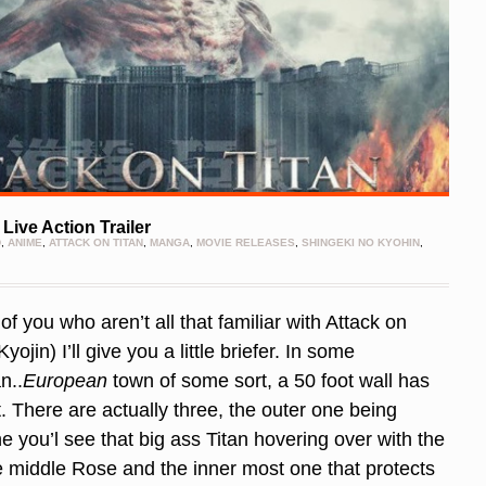
Live Action Trailer
D
,
ANIME
,
ATTACK ON TITAN
,
MANGA
,
MOVIE RELEASES
,
SHINGEKI NO KYOHIN
,
f you who aren’t all that familiar with Attack on
yojin) I’ll give you a little briefer. In some
n..
European
town of some sort, a 50 foot wall has
t. There are actually three, the outer one being
ne you’l see that big ass Titan hovering over with the
he middle Rose and the inner most one that protects