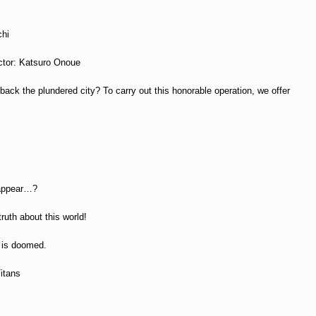
chi
ector: Katsuro Onoue
ack the plundered city? To carry out this honorable operation, we offer
l
 appear…?
ruth about this world!
y is doomed.
Titans