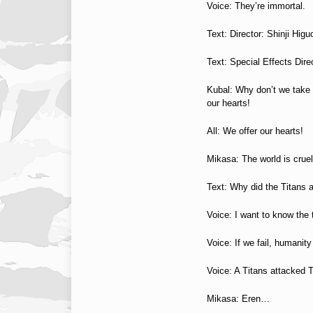
Voice: They’re immortal.
Text: Director: Shinji Higu
Text: Special Effects Dir
Kubal: Why don’t we take b
our hearts!
All: We offer our hearts!
Mikasa: The world is crue
Text: Why did the Titans
Voice: I want to know the t
Voice: If we fail, humanit
Voice: A Titans attacked 
Mikasa: Eren…