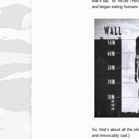
that’s tall,” to “WOW 
and began eating humans (
So, that’s about all the in
and irrevocably sad.)