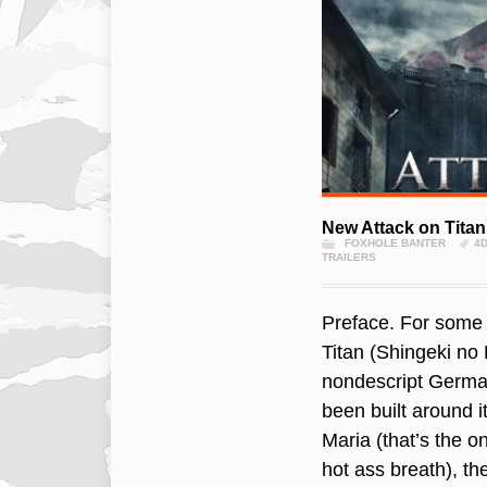
New Attack on Titan 
FOXHOLE BANTER
4
TRAILERS
Preface. For some o
Titan (Shingeki no K
nondescript Germa
been built around i
Maria (that’s the o
hot ass breath), t