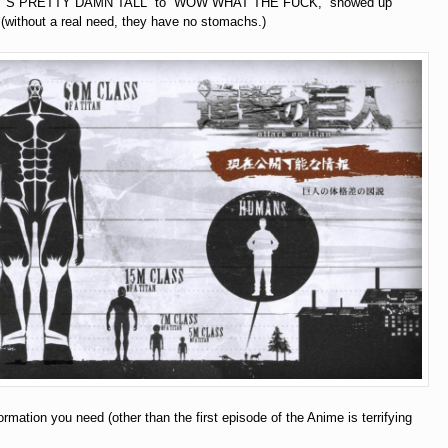
THAT’S PRETTY DAMN TALL” to “WOW WHAT THE FUCK,” showed up
without a real need, they have no stomachs.)
formation you need (other than the first episode of the Anime is terrifying