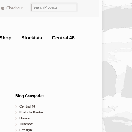
Checkout
Shop
Stockists
Central 46
Blog Categories
Central 46
Foxhole Banter
Humor
Jukebox
Lifestyle