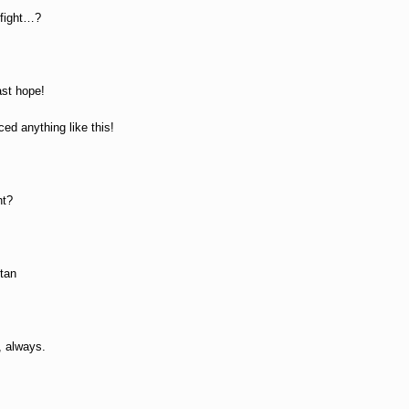
 fight…?
ast hope!
ced anything like this!
ht?
itan
, always.