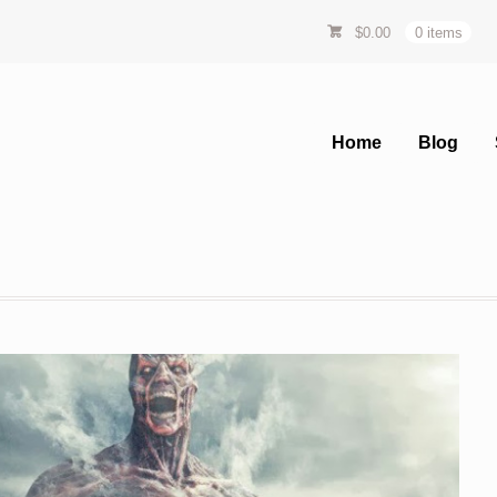
$
0.00
0 items
Home
Blog