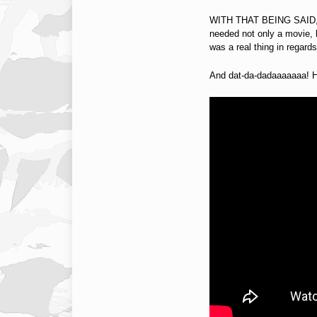
WITH THAT BEING SAID, J
needed not only a movie, b
was a real thing in regard
And dat-da-dadaaaaaaa! Here