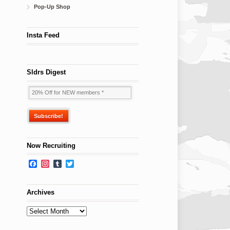
Pop-Up Shop
Insta Feed
Sldrs Digest
Now Recruiting
Facebook
Instagram
Tumblr
Twitter
Archives
Archives