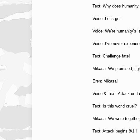
Text: Why does humanity
Voice: Let’s go!
Voice: We’re humanity’s l
Voice: I’ve never experien
Text: Challenge fate!
Mikasa: We promised, rig
Eren: Mikasa!
Voice & Text: Attack on T
Text: Is this world cruel?
Mikasa: We were together
Text: Attack begins 8/1!!