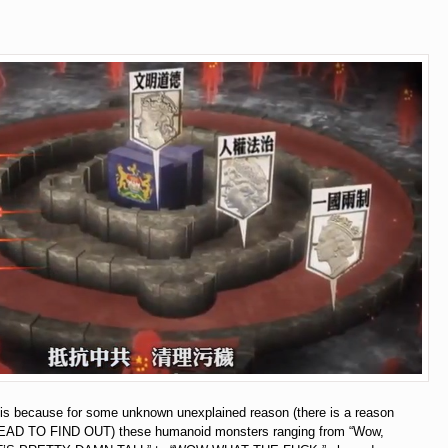
t is because for some unknown unexplained reason (there is a reason
D TO FIND OUT) these humanoid monsters ranging from “Wow,