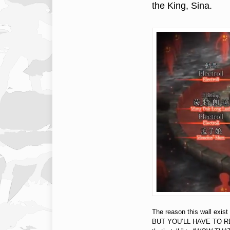
the King, Sina.
The reason this wall exis
BUT YOU’LL HAVE TO REA