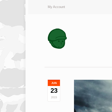
My Account
JUN
23
2015