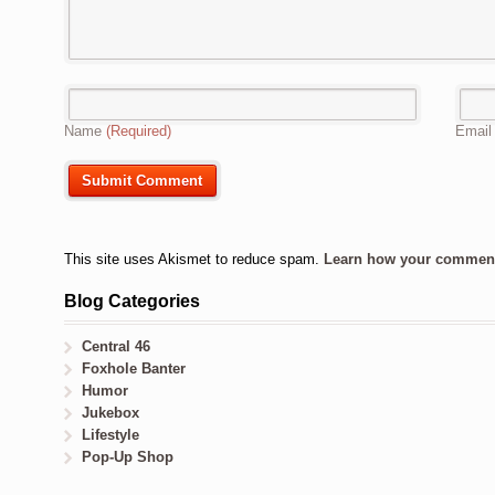
Name
(Required)
Emai
This site uses Akismet to reduce spam.
Learn how your comment 
Blog Categories
Central 46
Foxhole Banter
Humor
Jukebox
Lifestyle
Pop-Up Shop