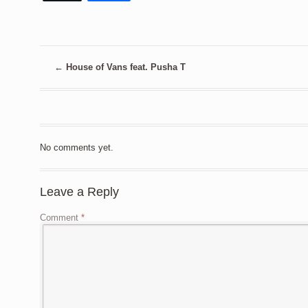
←
House of Vans feat. Pusha T
No comments yet.
Leave a Reply
Comment
*