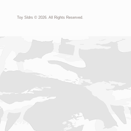
Toy Sldrs © 2026. All Rights Reserved.