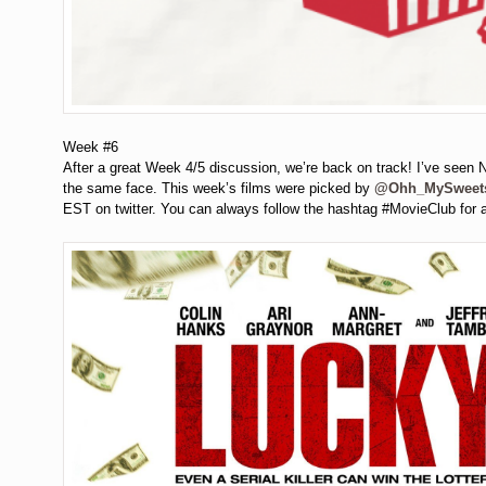
Week #6
After a great Week 4/5 discussion, we’re back on track! I’ve seen Ni
the same face. This week’s films were picked by
@Ohh_MySweet
EST on twitter. You can always follow the hashtag #MovieClub for 