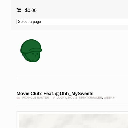
$
0.00
Movie Club: Feat. @Ohh_MySweets
FOXHOLE BANTER
LUCKY
,
MOVIE
,
NIGHTCRAWLER
,
WEEK 6