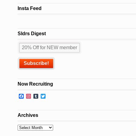
Insta Feed
Sldrs Digest
Now Recruiting
Facebook
Instagram
Tumblr
Twitter
Archives
Archives