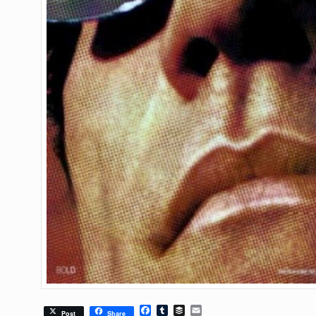
Facebook
Tumblr
Buffer
Email
Post
Share