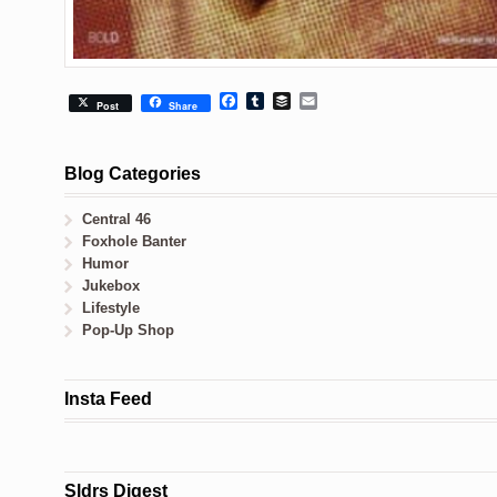
Facebook
Tumblr
Buffer
Email
Post
Share
Blog Categories
Central 46
Foxhole Banter
Humor
Jukebox
Lifestyle
Pop-Up Shop
Insta Feed
Sldrs Digest