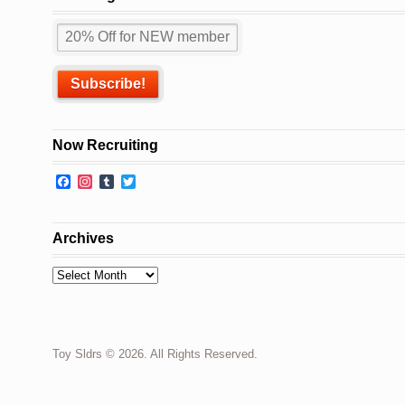
Now Recruiting
Facebook
Instagram
Tumblr
Twitter
Archives
Archives
Toy Sldrs © 2026. All Rights Reserved.