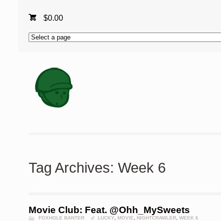
$
0.00
Tag Archives: Week 6
Movie Club: Feat. @Ohh_MySweets
FOXHOLE BANTER
LUCKY
,
MOVIE
,
NIGHTCRAWLER
,
WEEK 6