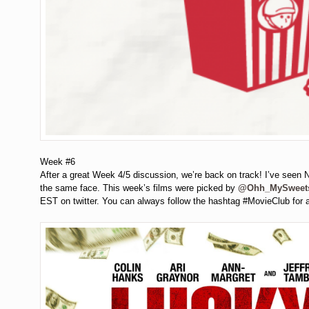
Week #6
After a great Week 4/5 discussion, we’re back on track! I’ve seen Ni
the same face. This week’s films were picked by
@Ohh_MySweet
EST on twitter. You can always follow the hashtag #MovieClub for 