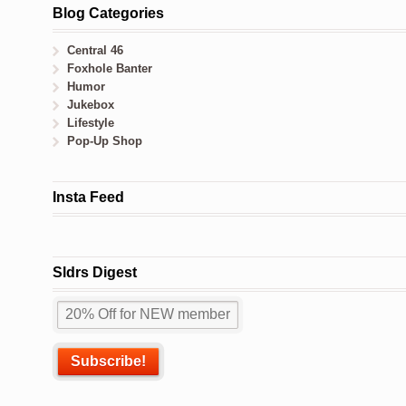
Blog Categories
Central 46
Foxhole Banter
Humor
Jukebox
Lifestyle
Pop-Up Shop
Insta Feed
Sldrs Digest