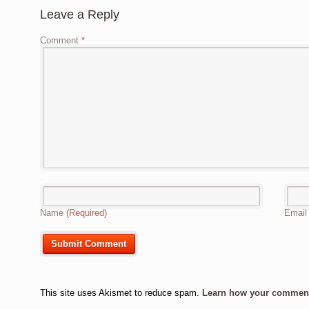
Leave a Reply
Comment
*
Name
(Required)
Emai
This site uses Akismet to reduce spam.
Learn how your comment 