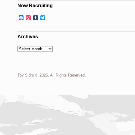
Now Recruiting
Facebook
Instagram
Tumblr
Twitter
Archives
Archives
Toy Sldrs © 2026. All Rights Reserved.