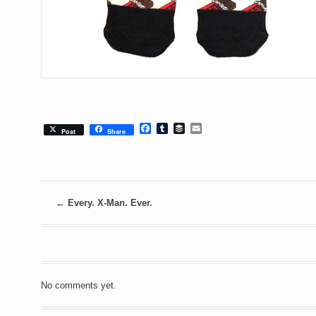
Facebook
Tumblr
Buffer
Email
Post
Share
←
Every. X-Man. Ever.
No comments yet.