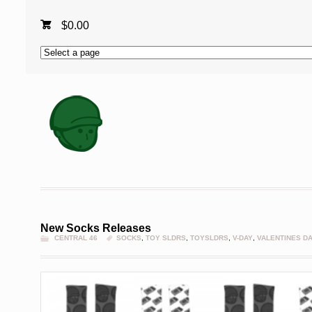
$
0.00
New Socks Releases
CENTRAL 46
SOCKS
,
TOY SLDRS
,
TOYSLDRS
,
V-DAY
,
VALENTINES D