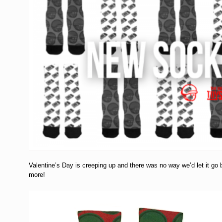
Valentine’s Day is creeping up and there was no way we’d let it go
more!