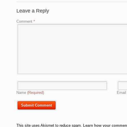
Leave a Reply
Comment
*
Name
(Required)
Emai
This site uses Akismet to reduce spam.
Learn how your comment 