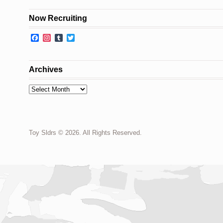
Now Recruiting
Facebook
Instagram
Tumblr
Twitter
Archives
Archives
Toy Sldrs © 2026. All Rights Reserved.