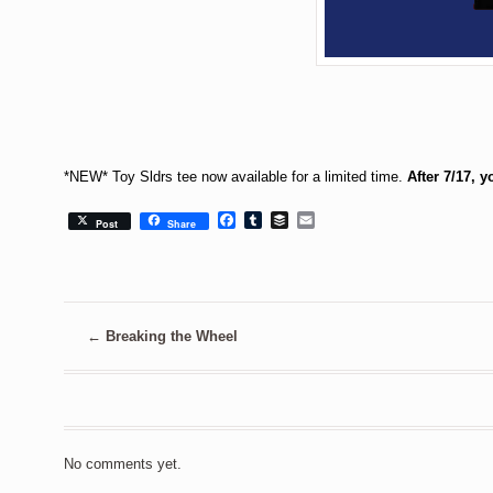
*NEW* Toy Sldrs tee now available for a limited time.
After 7/17, 
Facebook
Tumblr
Buffer
Email
Post
Share
←
Breaking the Wheel
No comments yet.