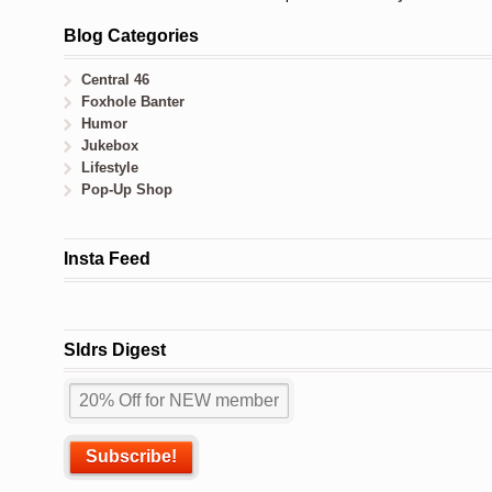
Blog Categories
Central 46
Foxhole Banter
Humor
Jukebox
Lifestyle
Pop-Up Shop
Insta Feed
Sldrs Digest