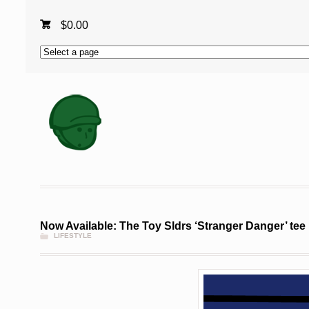
$
0.00
Now Available: The Toy Sldrs ‘Stranger Danger’ tee
LIFESTYLE