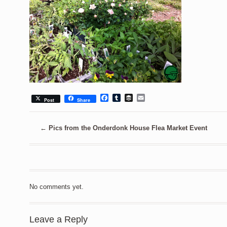
Facebook
Tumblr
Buffer
Email
Post
Share
←
Pics from the Onderdonk House Flea Market Event
No comments yet.
Leave a Reply