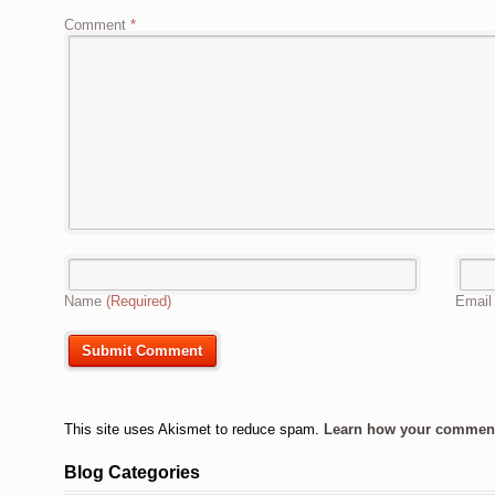
Comment
*
Name
(Required)
Emai
This site uses Akismet to reduce spam.
Learn how your comment 
Blog Categories