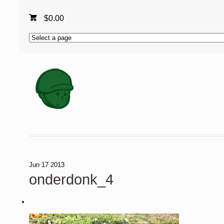
$
0.00
Jun
17
2013
onderdonk_4