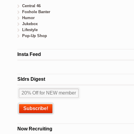
Central 46
Foxhole Banter
Humor
Jukebox
Lifestyle
Pop-Up Shop
Insta Feed
Sldrs Digest
Now Recruiting