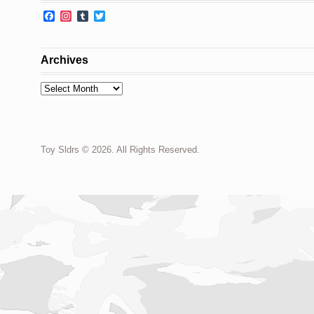
Facebook
Instagram
Tumblr
Twitter
Archives
Archives
Toy Sldrs © 2026. All Rights Reserved.