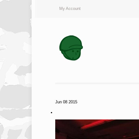
My Account
Jun
08
2015