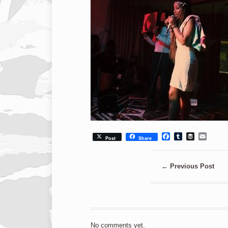
Facebook
Tumblr
Buffer
Emai
Post
Share
←
Previous Post
No comments yet.