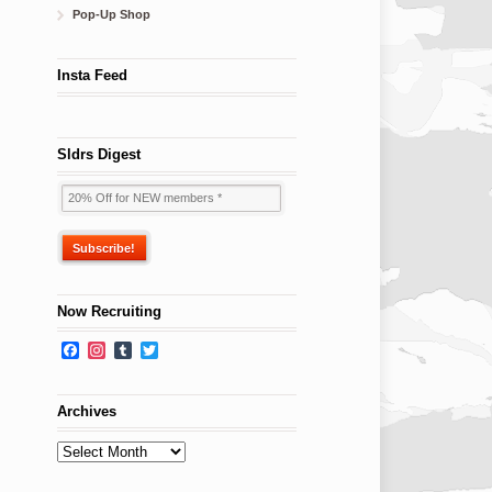
Pop-Up Shop
Insta Feed
Sldrs Digest
Now Recruiting
Facebook
Instagram
Tumblr
Twitter
Archives
Archives