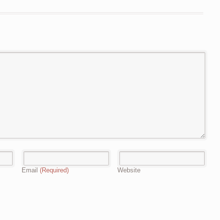
Email
(Required)
Website