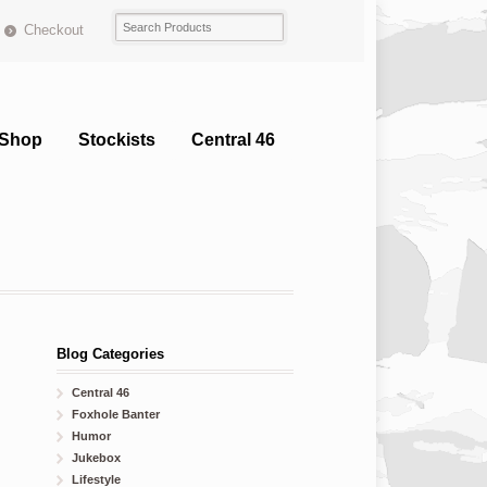
Checkout
Shop
Stockists
Central 46
Blog Categories
Central 46
Foxhole Banter
Humor
Jukebox
Lifestyle