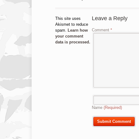
Leave a Reply
This site uses
Akismet to reduce
Comment
*
spam.
Learn how
your comment
data is processed.
Name
(Required)