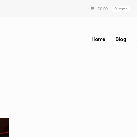
$
0.00
0 items
Home
Blog