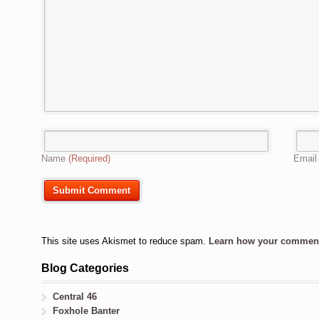
Name
(Required)
Emai
This site uses Akismet to reduce spam.
Learn how your comment 
Blog Categories
Central 46
Foxhole Banter