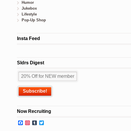
Humor
Jukebox
Lifestyle
Pop-Up Shop
Insta Feed
Sldrs Digest
Now Recruiting
Facebook
Instagram
Tumblr
Twitter