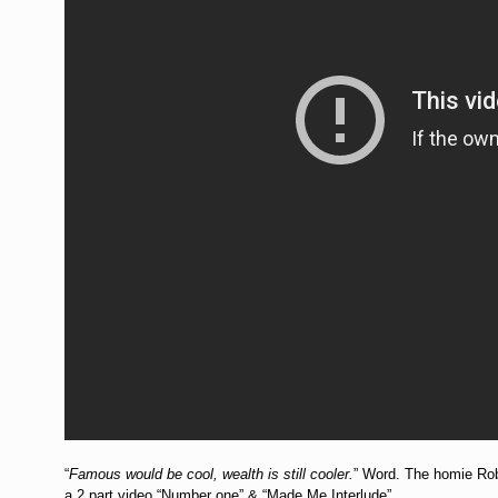
“
Famous would be cool, wealth is still cooler.
” Word. The homie Rob 
a 2 part video “Number one” & “Made Me Interlude”