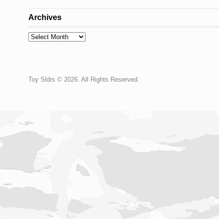
Archives
Archives
Toy Sldrs © 2026. All Rights Reserved.