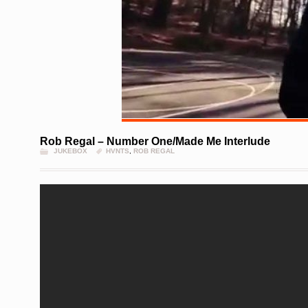
Rob Regal – Number One/Made Me Interlude
JUKEBOX
HVNTS
,
ROB REGAL