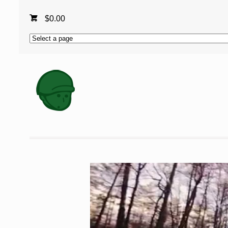
$
0.00