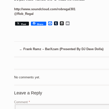
http://www.soundcloud.com/robregal301
@Rob_Regal
Facebook
Tumblr
Buffer
Email
Post
Share
←
Frank Ramz – BarXzam (Presented By DJ Dave Dolla)
No comments yet.
Leave a Reply
Comment
*