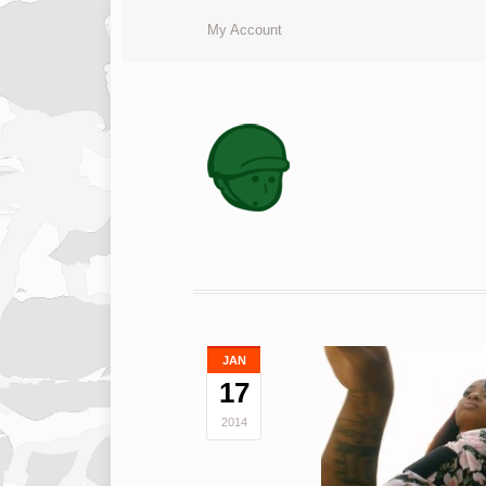
My Account
JAN
17
2014