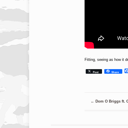
Fitting, seeing as how it
Post
Share
←
Dom O Briggs ft. 