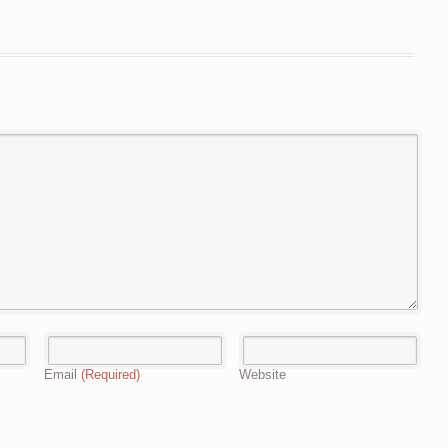
Email
(Required)
Website