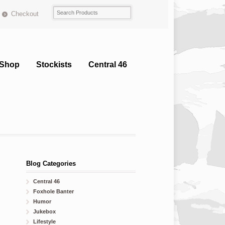
Checkout
Shop
Stockists
Central 46
Blog Categories
Central 46
Foxhole Banter
Humor
Jukebox
Lifestyle