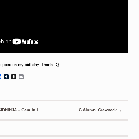
 dropped on my birthday. Thanks Q.
Facebook
Tumblr
Buffer
Email
CIDNINJA – Gem In I
IC Alumni Crewneck
→