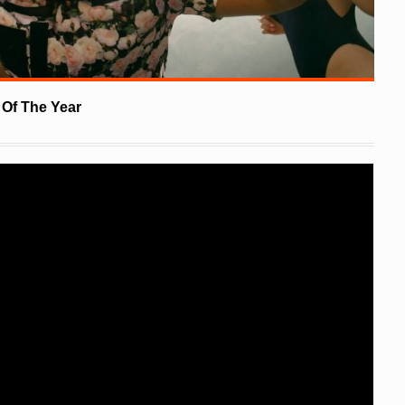
Of The Year