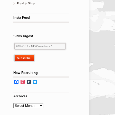
Pop-Up Shop
Insta Feed
Sldrs Digest
Now Recruiting
Facebook
Instagram
Tumblr
Twitter
Archives
Archives