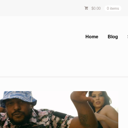
$
0.00
0 items
Home
Blog