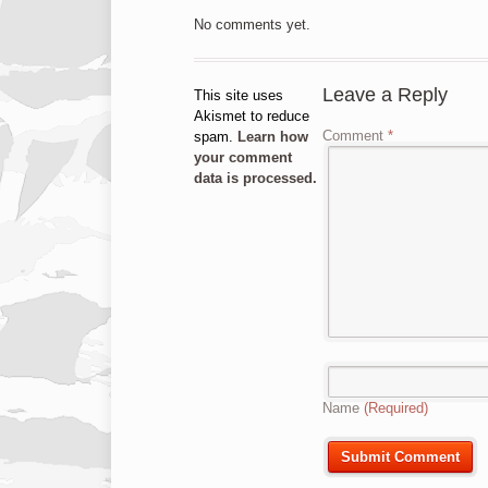
No comments yet.
Leave a Reply
This site uses
Akismet to reduce
Comment
*
spam.
Learn how
your comment
data is processed.
Name
(Required)