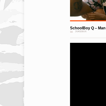
SchoolBoy Q – Man 
JUKEBOX