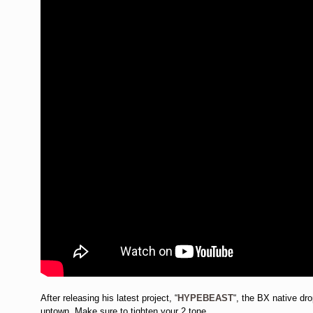
After releasing his latest project, “
HYPEBEAST
“, the BX native dr
uptown. Make sure to tighten your 2 tone.