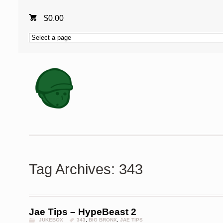
$
0.00
Tag Archives: 343
Jae Tips – HypeBeast 2
JUKEBOX
343
,
BIG BRONX
,
JAE TIPS