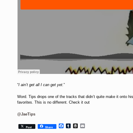
“
I ain’t get all I can get yet.
”
Word. Tips drops one of the tracks that didn’t quite make it onto h
favorites. This is no different. Check it out
@JaeTips
Facebook
Tumblr
Buffer
Email
Post
Share