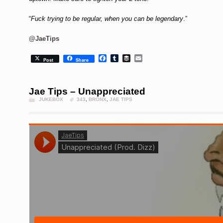
“
Fuck trying to be regular, when you can be legendary
.”
@JaeTips
Facebook
Tumblr
Buffer
Email
Post
Share
Jae Tips – Unappreciated
JUKEBOX
343
,
BRONX
,
JAE TIPS