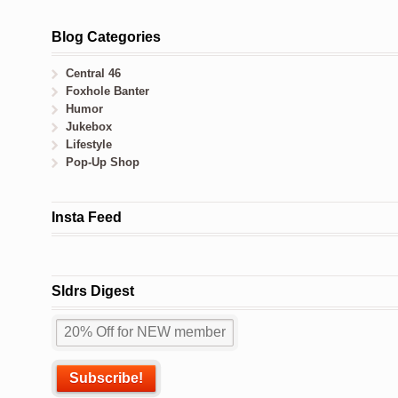
Blog Categories
Central 46
Foxhole Banter
Humor
Jukebox
Lifestyle
Pop-Up Shop
Insta Feed
Sldrs Digest