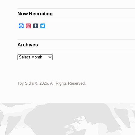
Now Recruiting
Facebook
Instagram
Tumblr
Twitter
Archives
Archives
Toy Sldrs © 2026. All Rights Reserved.