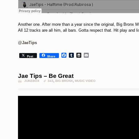
Another one. After more than a year since the original, Big Bronx M
All 12 tracks are all him, all bars. Gotta respect that. Hit play and li
@JaeTips
Facebook
Tumblr
Buffer
Email
Post
Share
Jae Tips – Be Great
JUKEBOX
343
,
BIG BRONX
,
MUSIC VIDEO