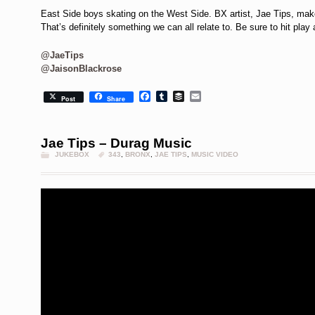
East Side boys skating on the West Side. BX artist, Jae Tips, makes
That’s definitely something we can all relate to. Be sure to hit play 
@JaeTips
@JaisonBlackrose
Facebook
Tumblr
Buffer
Email
Post
Share
Jae Tips – Durag Music
JUKEBOX
343
,
BRONX
,
JAE TIPS
,
MUSIC VIDEO