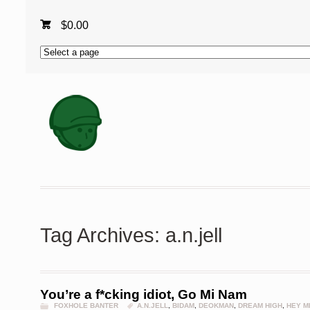
$
0.00
Tag Archives: a.n.jell
You’re a f*cking idiot, Go Mi Nam
FOXHOLE BANTER
A.N.JELL
,
BIDAM
,
DEOKMAN
,
DREAM HIGH
,
HEY M