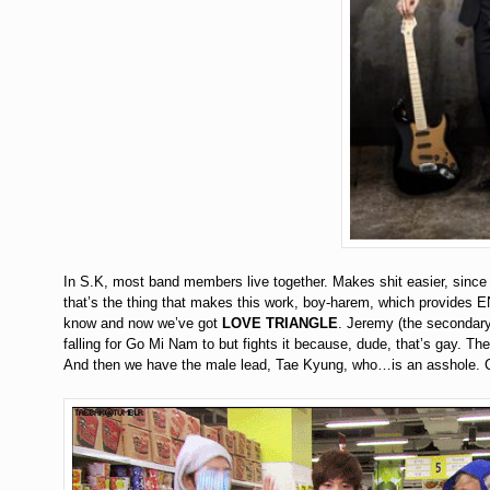
In S.K, most band members live together. Makes shit easier, sinc
that’s the thing that makes this work, boy-harem, which provides 
know and now we’ve got
LOVE TRIANGLE
. Jeremy (the secondary
falling for Go Mi Nam to but fights it because, dude, that’s gay. 
And then we have the male lead, Tae Kyung, who…is an asshole. C