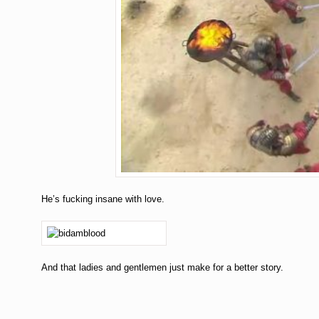
He’s fucking insane with love.
And that ladies and gentlemen just make for a better story.