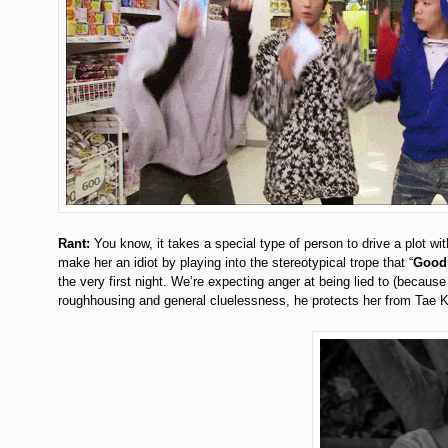
Rant:
You know, it takes a special type of person to drive a plot wi
make her an idiot by playing into the stereotypical trope that “
Good 
the very first night. We’re expecting anger at being lied to (bec
roughhousing and general cluelessness, he protects her from Tae