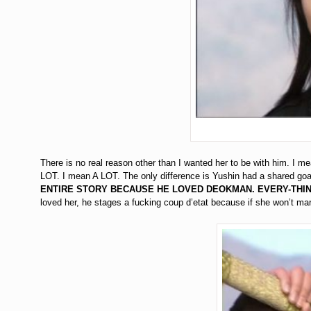
There is no real reason other than I wanted her to be with him. I 
LOT. I mean A LOT. The only difference is Yushin had a shared goa
ENTIRE STORY BECAUSE HE LOVED DEOKMAN. EVERY-THIN
loved her, he stages a fucking coup d’etat because if she won’t mar