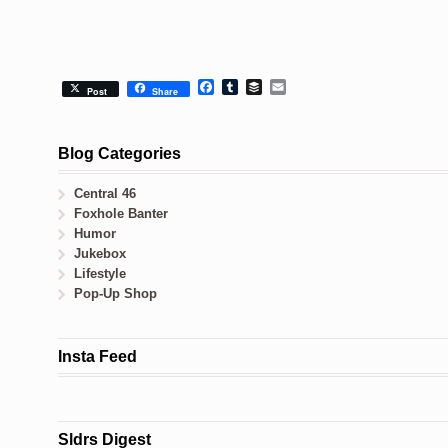
Facebook
Tumblr
Buffer
Email
Post
Share
Blog Categories
Central 46
Foxhole Banter
Humor
Jukebox
Lifestyle
Pop-Up Shop
Insta Feed
Sldrs Digest