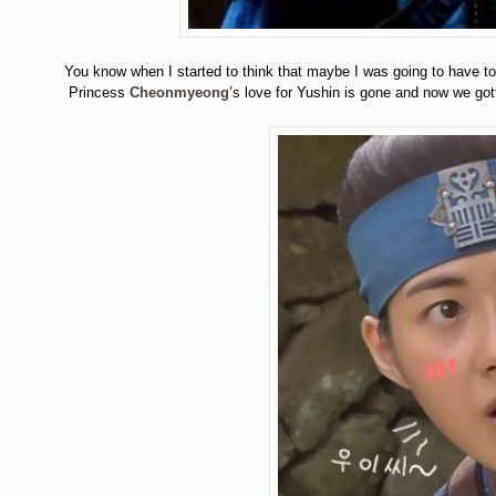
You know when I started to think that maybe I was going to have
Princess
Cheonmyeong
’s love for Yushin is gone and now we got