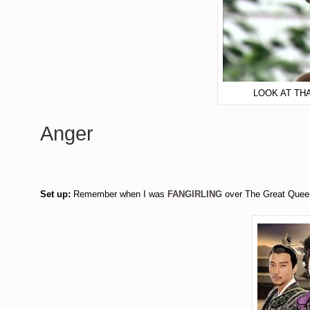
LOOK AT TH
Anger
Set up:
Remember when I was
FANGIRLING
over The Great Queen 