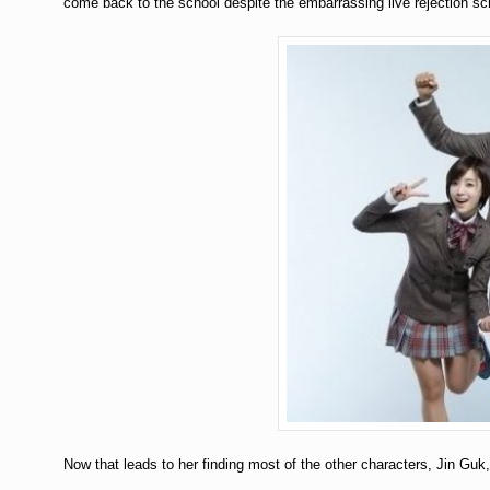
come back to the school despite the embarrassing live rejection sch
Now that leads to her finding most of the other characters, Jin Guk