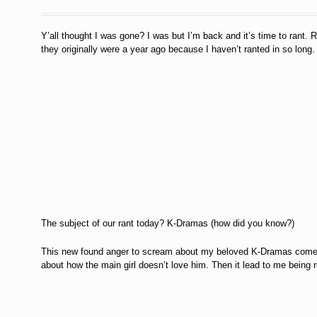
Y’all thought I was gone? I was but I’m back and it’s time to rant. R
they originally were a year ago because I haven’t ranted in so long
The subject of our rant today? K-Dramas (how did you know?)
This new found anger to scream about my beloved K-Dramas comes f
about how the main girl doesn’t love him. Then it lead to me being rea