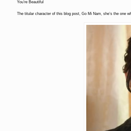
You’re Beautiful
The titular character of this blog post, Go Mi Nam, she’s the one wh