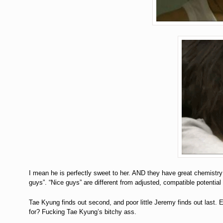
I mean he is perfectly sweet to her. AND they have great chemist
guys”. “Nice guys” are different from adjusted, compatible potential l
Tae Kyung finds out second, and poor little Jeremy finds out l
for? Fucking Tae Kyung’s bitchy ass.