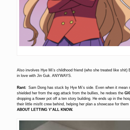
Also involves Hye Mi’s childhood friend (who she treated like shit)
in love with Jin Guk. ANYWAYS.
Rant:
Sam Dong has stuck by Hye Mi’s side. Even when it mean soci
shielded her from the egg attack from the bullies, he redoes the
GI
dropping a flower pot off a ten story building. He ends up in the hos
their little misfit crew behind, helping her plan a showcase for the
ABOUT LETTING Y’ALL KNOW.