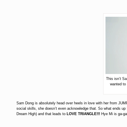
This isn’t S
wanted to
Sam Dong is absolutely head over heels in love with her from JUMP 
social skills, she doesn’t even acknowledge that. So what ends up
Dream High) and that leads to
LOVE TRIANGLE!!!
Hye Mi is ga-ga 