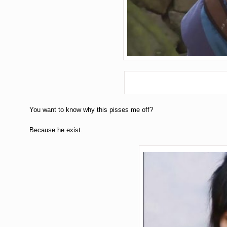
You want to know why this pisses me off?
Because he exist.