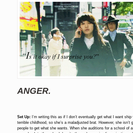
ANGER.
Set Up:
I’m writing this as if I don’t eventually get what I want ship
terrible childhood, so she’s a maladjusted brat. However, she isn’t
people to get what she wants. When she auditions for a school of ar