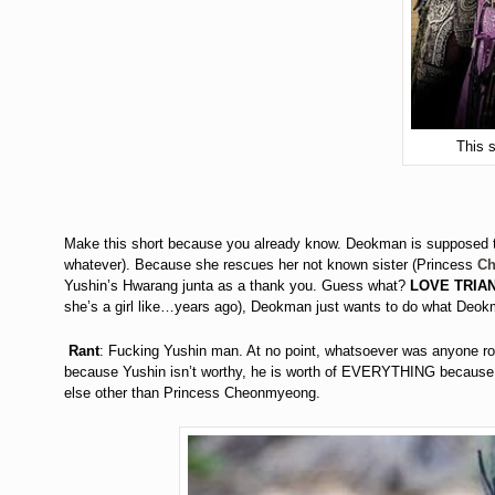
This 
Make this short because you already know. Deokman is supposed to
whatever). Because she rescues her not known sister (Princess
C
Yushin’s Hwarang junta as a thank you. Guess what?
LOVE TRIAN
she’s a girl like…years ago), Deokman just wants to do what Deokm
Rant
: Fucking Yushin man. At no point, whatsoever was anyone roo
because Yushin isn’t worthy, he is worth of EVERYTHING becaus
else other than Princess Cheonmyeong.