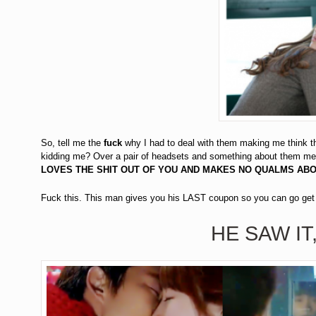
So, tell me the
fuck
why I had to deal with them making me think th
kidding me? Over a pair of headsets and something about them me
LOVES THE SHIT OUT OF YOU AND MAKES NO QUALMS AB
Fuck this. This man gives you his LAST coupon so you can go 
HE SAW IT