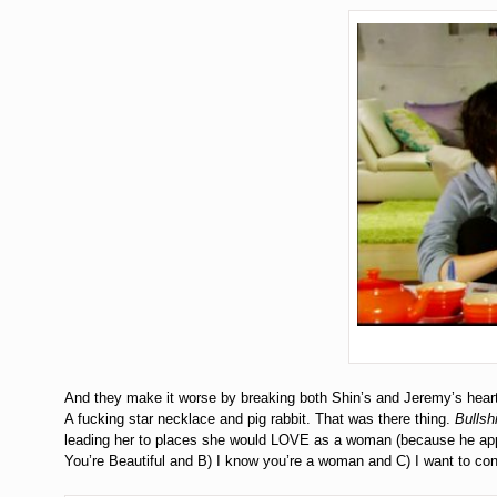
And they make it worse by breaking both Shin’s and Jeremy’s heart. 
A fucking star necklace and pig rabbit. That was there thing.
Bullshi
leading her to places she would LOVE as a woman (because he appr
You’re Beautiful and B) I know you’re a woman and C) I want to cont