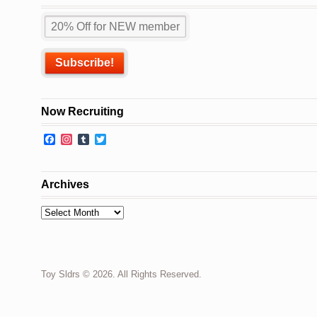
Now Recruiting
Facebook
Instagram
Tumblr
Twitter
Archives
Archives
Toy Sldrs © 2026. All Rights Reserved.