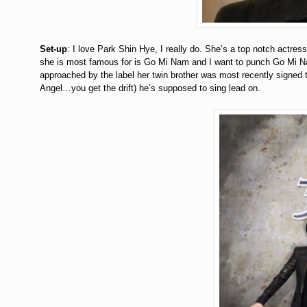
Set-up
: I love Park Shin Hye, I really do. She’s a top notch actres
she is most famous for is Go Mi Nam and I want to punch Go Mi Nam
approached by the label her twin brother was most recently signed t
Angel…you get the drift) he’s supposed to sing lead on.