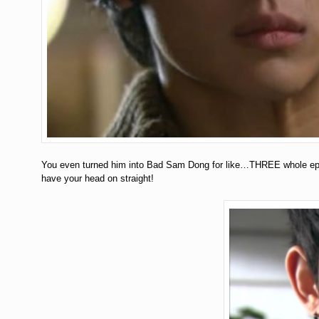
You even turned him into Bad Sam Dong for like…THREE whole 
have your head on straight!