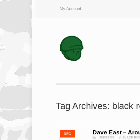
My Account
Tag Archives: black 
Dave East – Aro
DEC
JUKEBOX
BLACK RO