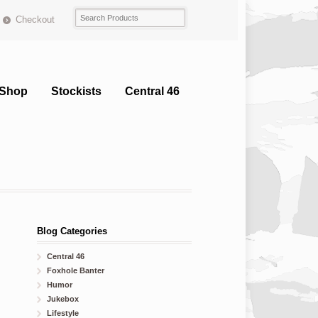
Checkout
Shop
Stockists
Central 46
Blog Categories
Central 46
Foxhole Banter
Humor
Jukebox
Lifestyle