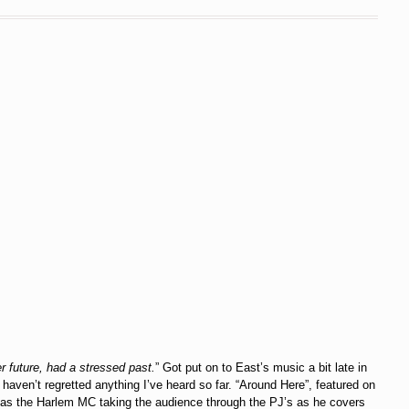
r future, had a stressed past.
” Got put on to East’s music a bit late in
y haven’t regretted anything I’ve heard so far. “Around Here”, featured on
 has the Harlem MC taking the audience through the PJ’s as he covers