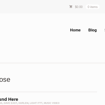
$
0.00
0 items
Home
Blog
rose
und Here
SE
,
DAVE EAST
,
HARLEM
,
LIGHT ITTT
,
MUSIC VIDEO