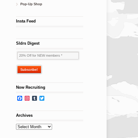
Pop-Up Shop
Insta Feed
Sldrs Digest
Now Recruiting
Facebook
Instagram
Tumblr
Twitter
Archives
Archives