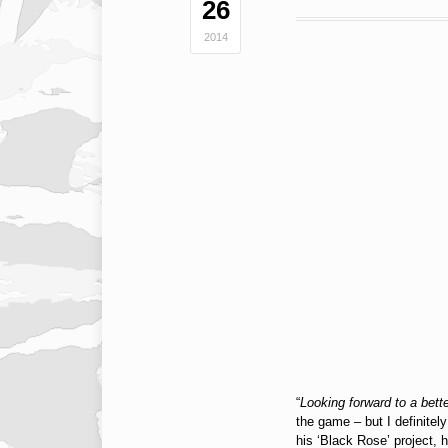
26
2014
“
Looking forward to a bette
the game – but I definitel
his ‘Black Rose’ project,