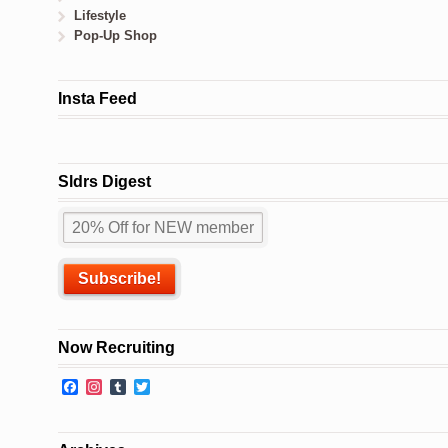
Lifestyle
Pop-Up Shop
Insta Feed
Sldrs Digest
Now Recruiting
Facebook
Instagram
Tumblr
Twitter