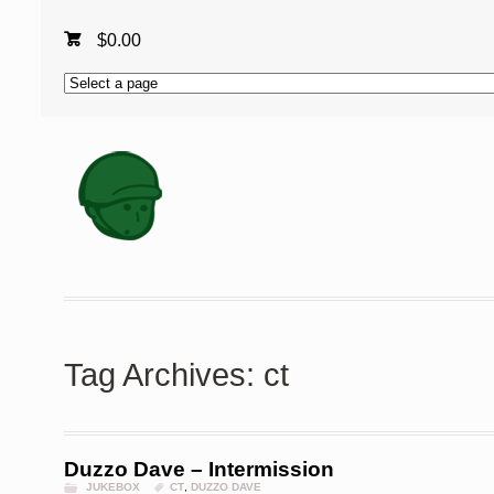
$
0.00
Tag Archives: ct
Duzzo Dave – Intermission
JUKEBOX
CT
,
DUZZO DAVE