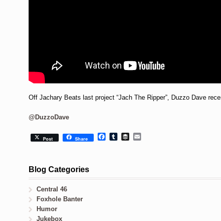
Off Jachary Beats last project “Jach The Ripper”, Duzzo Dave recent
@DuzzoDave
Facebook
Tumblr
Buffer
Email
Post
Share
Blog Categories
Central 46
Foxhole Banter
Humor
Jukebox