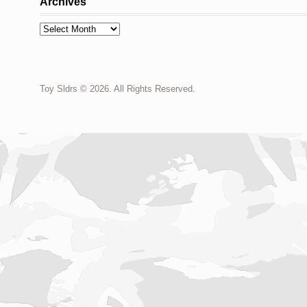
Archives
Archives
Toy Sldrs © 2026. All Rights Reserved.