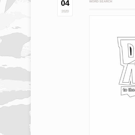
04
WORD SEARCH
2020