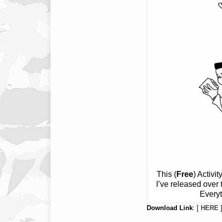
This (
Free
) Activi
I’ve released over
Everyt
Download Link
: [
HERE