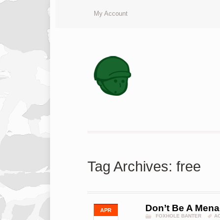
My Account
Tag Archives: free
Don’t Be A Menac
APR
FOXHOLE BANTER
A