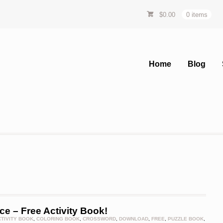
$
0.00
0 items
Home
Blog
e – Free Activity Book!
CTIVITY BOOK
,
COLORING BOOK
,
CROSSWORD
,
DOWNLOAD
,
FREE
,
PUZZLE BOOK
,