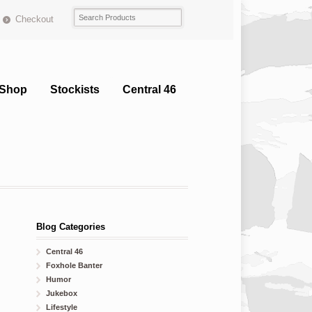
Checkout
Shop
Stockists
Central 46
Blog Categories
Central 46
Foxhole Banter
Humor
Jukebox
Lifestyle