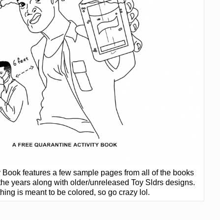
ty Book features a few sample pages from all of the books
 the years along with older/unreleased Toy Sldrs designs.
hing is meant to be colored, so go crazy lol.
]