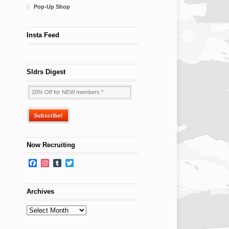
Pop-Up Shop
Insta Feed
Sldrs Digest
Now Recruiting
Facebook
Instagram
Tumblr
Twitter
Archives
Archives