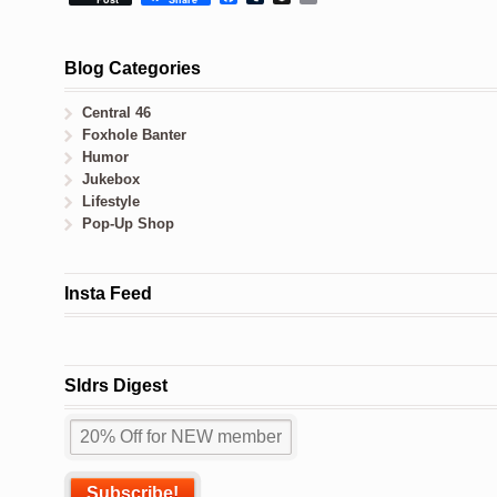
Blog Categories
Central 46
Foxhole Banter
Humor
Jukebox
Lifestyle
Pop-Up Shop
Insta Feed
Sldrs Digest