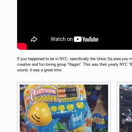
If you happened to be in NYC, specifically the Union Sq area you mi
creative and fun loving group “Happn”. This was their yearly NYC 
sound, it was a great time.