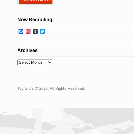
Now Recruiting
Facebook
Instagram
Tumblr
Twitter
Archives
Archives
Toy Sldrs © 2026. All Rights Reserved.