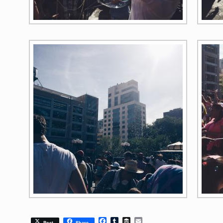
Facebook
Tumblr
Buffer
Email
Post
Share