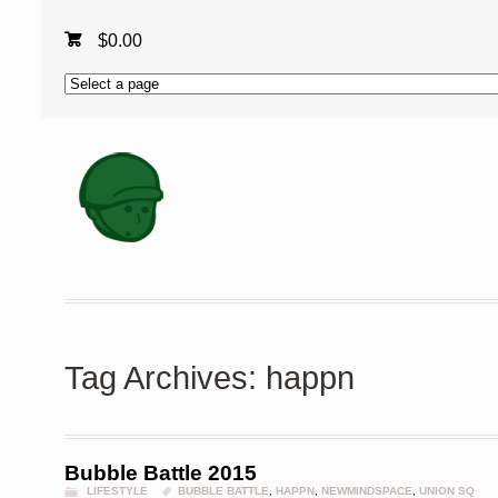
$
0.00
Tag Archives: happn
Bubble Battle 2015
LIFESTYLE
BUBBLE BATTLE
,
HAPPN
,
NEWMINDSPACE
,
UNION SQ