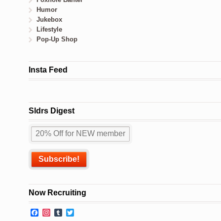
Humor
Jukebox
Lifestyle
Pop-Up Shop
Insta Feed
Sldrs Digest
Now Recruiting
Facebook
Instagram
Tumblr
Twitter