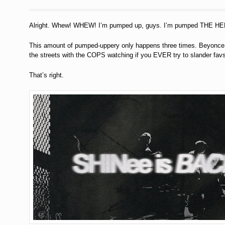
Alright. Whew! WHEW! I’m pumped up, guys. I’m pumped THE HE
This amount of pumped-uppery only happens three times. Beyonce d
the streets with the COPS watching if you EVER try to slander favs
That’s right.