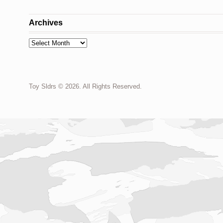
Archives
Archives
Toy Sldrs © 2026. All Rights Reserved.