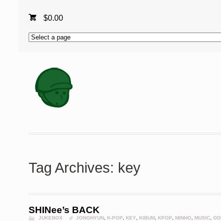
$
0.00
Tag Archives: key
SHINee’s BACK
JUKEBOX
JONGHYUN
,
K-POP
,
KEY
,
KIBUM
,
KPOP
,
MINHO
,
MUSIC
,
OD