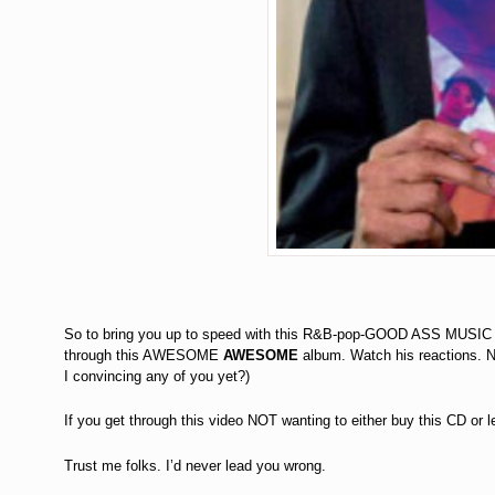
So to bring you up to speed with this R&B-pop-GOOD ASS MUSIC w
through this AWESOME
AWESOME
album. Watch his reactions.
I convincing any of you yet?)
If you get through this video NOT wanting to either buy this CD or 
Trust me folks. I’d never lead you wrong.