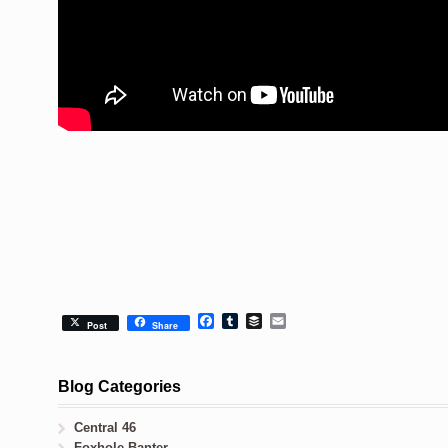
Facebook
Tumblr
Buffer
Email
Post
Share
Blog Categories
Central 46
Foxhole Banter