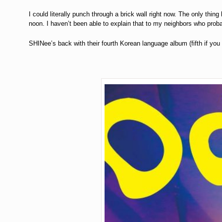
I could literally punch through a brick wall right now. The only thin
noon. I haven’t been able to explain that to my neighbors who prob
SHINee’s back with their fourth Korean language album (fifth if you