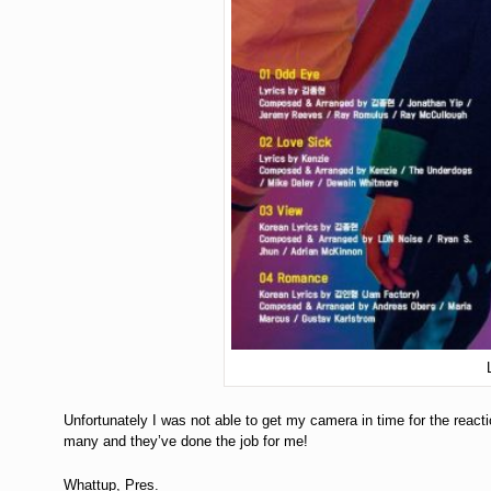
Unfortunately I was not able to get my camera in time for the react
many and they’ve done the job for me!
Whattup, Pres.