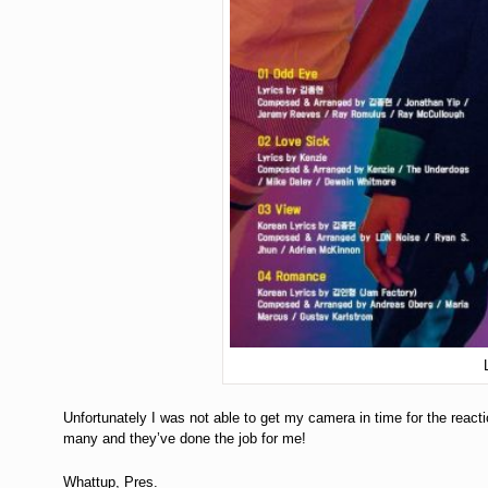
Unfortunately I was not able to get my camera in time for the react
many and they’ve done the job for me!
Whattup, Pres.