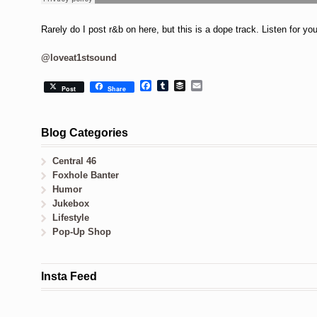
Rarely do I post r&b on here, but this is a dope track. Listen for yo
@loveat1stsound
Facebook
Tumblr
Buffer
Email
Post
Share
Blog Categories
Central 46
Foxhole Banter
Humor
Jukebox
Lifestyle
Pop-Up Shop
Insta Feed