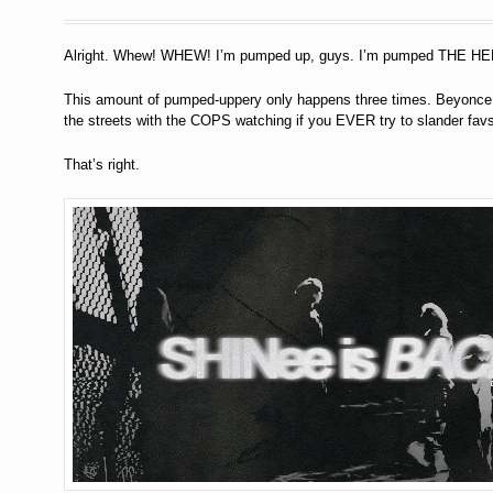
Alright. Whew! WHEW! I’m pumped up, guys. I’m pumped THE HE
This amount of pumped-uppery only happens three times. Beyonce d
the streets with the COPS watching if you EVER try to slander favs
That’s right.