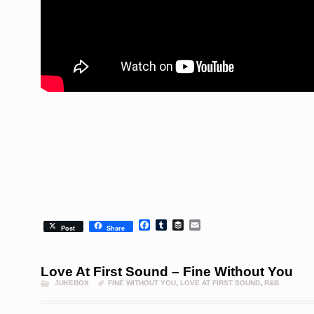
Facebook
Tumblr
Buffer
Email
Post
Share
Love At First Sound – Fine Without You
JUKEBOX
FINE WITHOUT YOU
,
LOVE AT FIRST SOUND
,
R&B