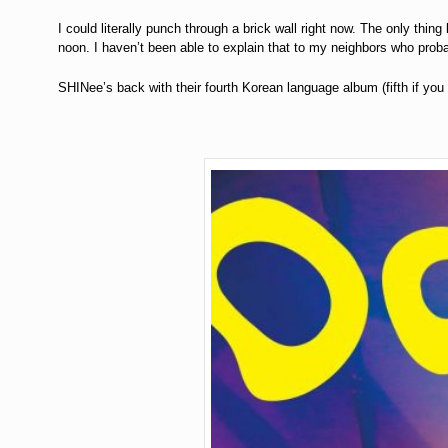
I could literally punch through a brick wall right now. The only thin
noon. I haven’t been able to explain that to my neighbors who prob
SHINee’s back with their fourth Korean language album (fifth if you