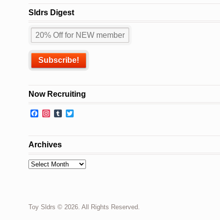
Sldrs Digest
Now Recruiting
Facebook
Instagram
Tumblr
Twitter
Archives
Archives
Toy Sldrs © 2026. All Rights Reserved.