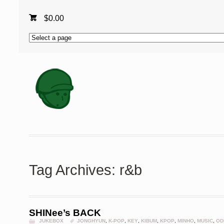
$
0.00
Tag Archives: r&b
SHINee’s BACK
JUKEBOX
JONGHYUN
,
K-POP
,
KEY
,
KIBUM
,
KPOP
,
MINHO
,
MUSIC
,
OD