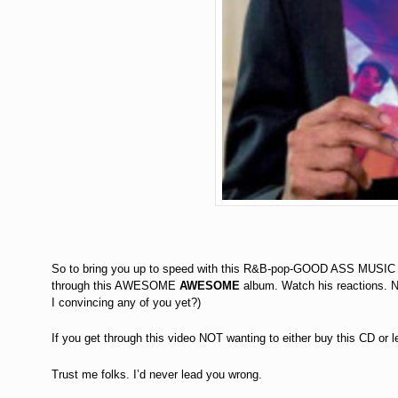
So to bring you up to speed with this R&B-pop-GOOD ASS MUSIC w
through this AWESOME
AWESOME
album. Watch his reactions.
I convincing any of you yet?)
If you get through this video NOT wanting to either buy this CD or 
Trust me folks. I’d never lead you wrong.