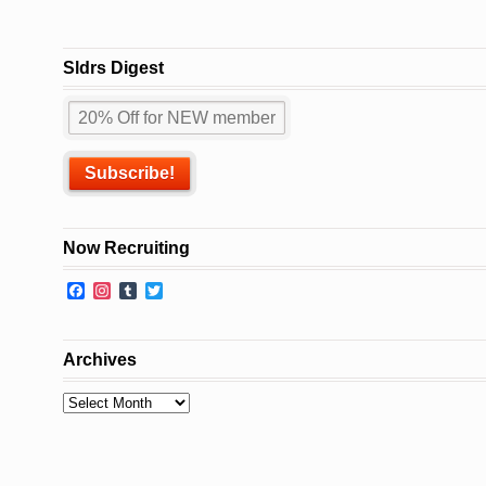
Sldrs Digest
Now Recruiting
Facebook
Instagram
Tumblr
Twitter
Archives
Archives