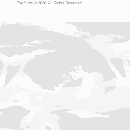
Toy Sldrs © 2026. All Rights Reserved.