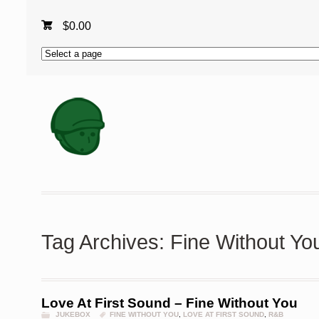
$
0.00
Tag Archives: Fine Without Yo
Love At First Sound – Fine Without You
JUKEBOX
FINE WITHOUT YOU
,
LOVE AT FIRST SOUND
,
R&B