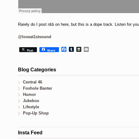
Rarely do I post r&b on here, but this is a dope track. Listen for yo
@loveat1stsound
Facebook
Tumblr
Buffer
Email
Post
Share
Blog Categories
Central 46
Foxhole Banter
Humor
Jukebox
Lifestyle
Pop-Up Shop
Insta Feed