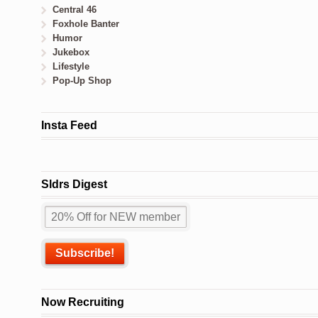
Central 46
Foxhole Banter
Humor
Jukebox
Lifestyle
Pop-Up Shop
Insta Feed
Sldrs Digest
Now Recruiting