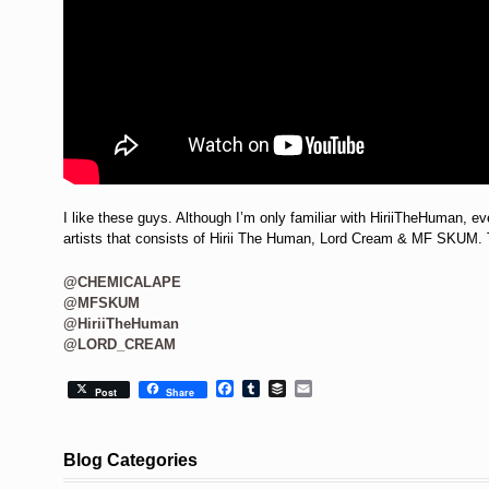
I like these guys. Although I’m only familiar with HiriiTheHuman, ev
artists that consists of Hirii The Human, Lord Cream & MF SKUM. T
@CHEMICALAPE
@MFSKUM
@HiriiTheHuman
@LORD_CREAM
Facebook
Tumblr
Buffer
Email
Post
Share
Blog Categories