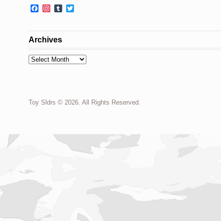
Facebook
Instagram
Tumblr
Twitter
Archives
Archives
Toy Sldrs © 2026. All Rights Reserved.