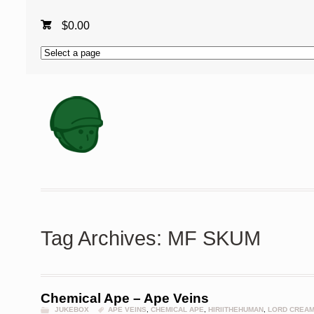
$
0.00
Tag Archives: MF SKUM
Chemical Ape – Ape Veins
JUKEBOX
APE VEINS
,
CHEMICAL APE
,
HIRIITHEHUMAN
,
LORD CREA