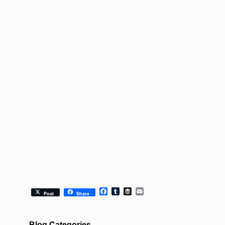
Facebook
Tumblr
Buffer
Email
Post
Share
Blog Categories