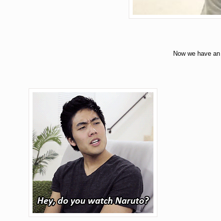
Now we have an 