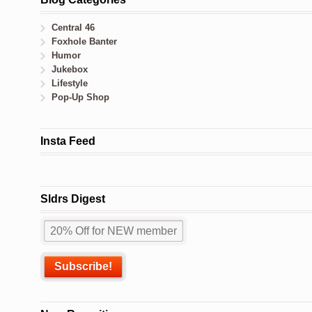
Central 46
Foxhole Banter
Humor
Jukebox
Lifestyle
Pop-Up Shop
Insta Feed
Sldrs Digest