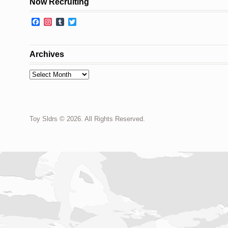
Now Recruiting
Facebook
Instagram
Tumblr
Twitter
Archives
Archives
Toy Sldrs © 2026. All Rights Reserved.