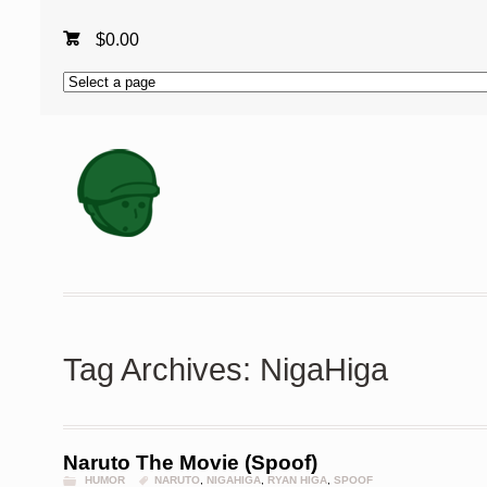
$
0.00
Tag Archives: NigaHiga
Naruto The Movie (Spoof)
HUMOR
NARUTO
,
NIGAHIGA
,
RYAN HIGA
,
SPOOF