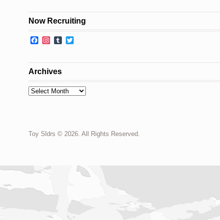
Now Recruiting
Facebook
Instagram
Tumblr
Twitter
Archives
Archives
Toy Sldrs © 2026. All Rights Reserved.