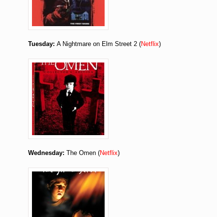
Tuesday:
A Nightmare on Elm Street 2 (
Netflix
)
Wednesday:
The Omen (
Netflix
)