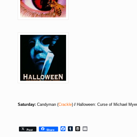
Saturday:
Candyman (
Crackle
)
/
Halloween: Curse of Michael Myer
Facebook
Tumblr
Buffer
Email
Post
Share