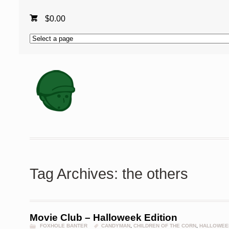
$
0.00
Tag Archives: the others
Movie Club – Halloweek Edition
FOXHOLE BANTER
CANDYMAN
,
CHILDREN OF THE CORN
,
HALLOWEE