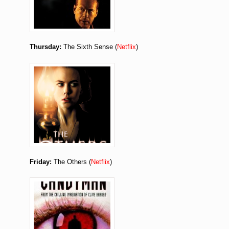
Thursday:
The Sixth Sense (
Netflix
)
Friday:
The Others (
Netflix
)