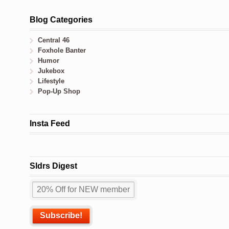
Blog Categories
Central 46
Foxhole Banter
Humor
Jukebox
Lifestyle
Pop-Up Shop
Insta Feed
Sldrs Digest