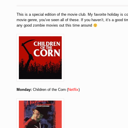
This is a special edition of the movie club. My favorite holiday is c
movie genre, you’ve seen all of these. If you haven’t, it’s a good tim
any good zombie movies out this time around
Monday:
Children of the Corn (
Netflix
)