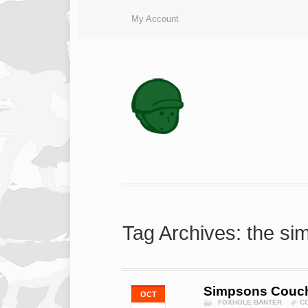
My Account
Tag Archives: the s
Simpsons Couc
OCT
FOXHOLE BANTER
C