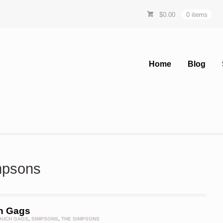
$
0.00
0 items
Home
Blog
impsons
h Gags
OUCH GAGS
,
SIMPSONS
,
THE SIMPSONS