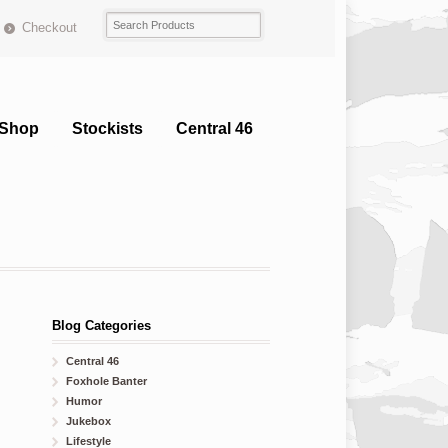
Checkout
Shop
Stockists
Central 46
Blog Categories
Central 46
Foxhole Banter
Humor
Jukebox
Lifestyle