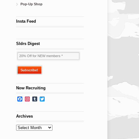
Pop-Up Shop
Insta Feed
Sldrs Digest
Now Recruiting
Facebook
Instagram
Tumblr
Twitter
Archives
Archives