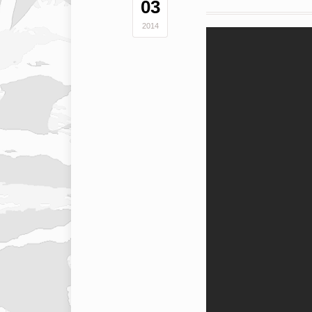
03
2014