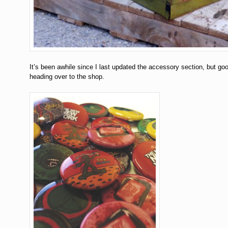
It’s been awhile since I last updated the accessory section, but g
heading over to the shop.