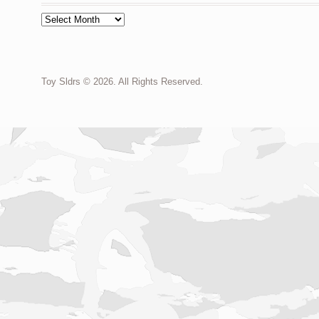
Archives
Toy Sldrs © 2026. All Rights Reserved.