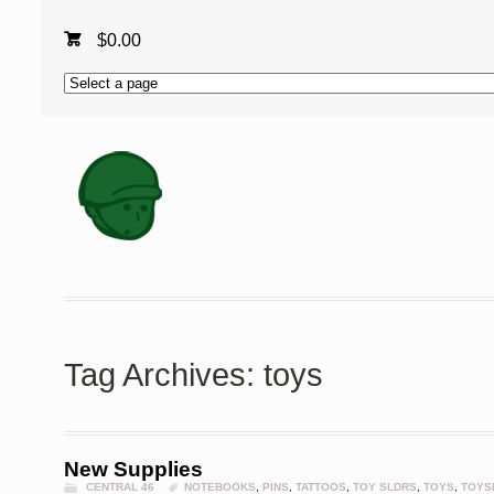
$
0.00
Tag Archives: toys
New Supplies
CENTRAL 46
NOTEBOOKS
,
PINS
,
TATTOOS
,
TOY SLDRS
,
TOYS
,
TOYS