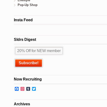
Lifestyle
Pop-Up Shop
Insta Feed
Sldrs Digest
Now Recruiting
Facebook
Instagram
Tumblr
Twitter
Archives