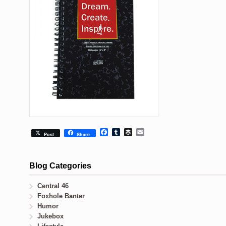
Facebook
Tumblr
Buffer
Email
Post
Share
Blog Categories
Central 46
Foxhole Banter
Humor
Jukebox