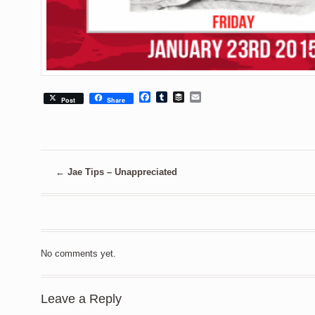
Facebook
Tumblr
Buffer
Email
Post
Share
←
Jae Tips – Unappreciated
No comments yet.
Leave a Reply