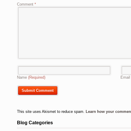
Comment
*
Name
(Required)
Emai
This site uses Akismet to reduce spam.
Learn how your comment 
Blog Categories