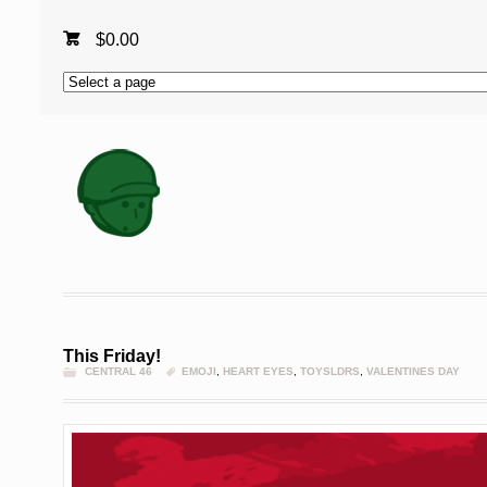
$
0.00
This Friday!
CENTRAL 46
EMOJI
,
HEART EYES
,
TOYSLDRS
,
VALENTINES DAY