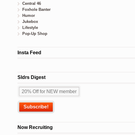
Central 46
Foxhole Banter
Humor
Jukebox
Lifestyle
Pop-Up Shop
Insta Feed
Sldrs Digest
Now Recruiting