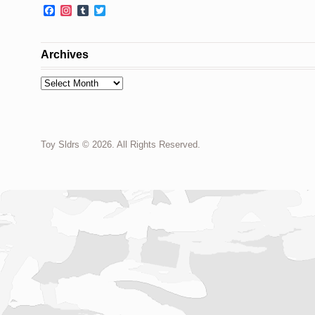
Facebook
Instagram
Tumblr
Twitter
Archives
Archives
Toy Sldrs © 2026. All Rights Reserved.