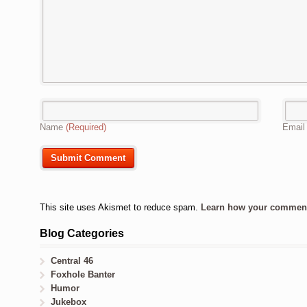
Name
(Required)
Emai
This site uses Akismet to reduce spam.
Learn how your comment 
Blog Categories
Central 46
Foxhole Banter
Humor
Jukebox