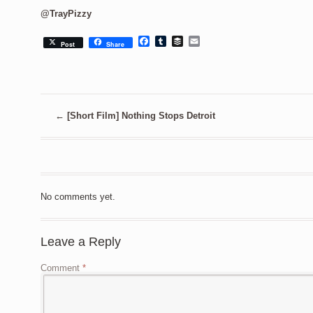
@TrayPizzy
Facebook
Tumblr
Buffer
Email
Post
Share
←
[Short Film] Nothing Stops Detroit
No comments yet.
Leave a Reply
Comment
*