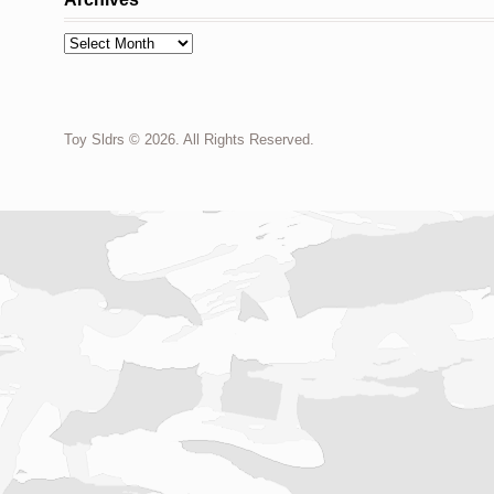
Archives
Toy Sldrs © 2026. All Rights Reserved.