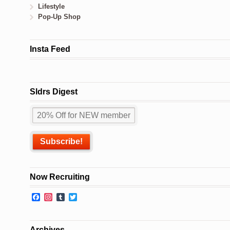
Lifestyle
Pop-Up Shop
Insta Feed
Sldrs Digest
Now Recruiting
Facebook
Instagram
Tumblr
Twitter
Archives