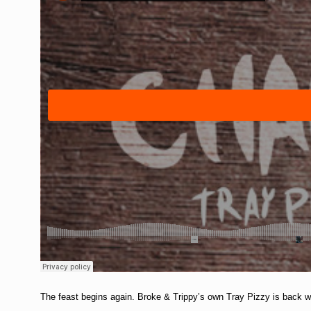
The feast begins again. Broke & Trippy’s own Tray Pizzy is back wit