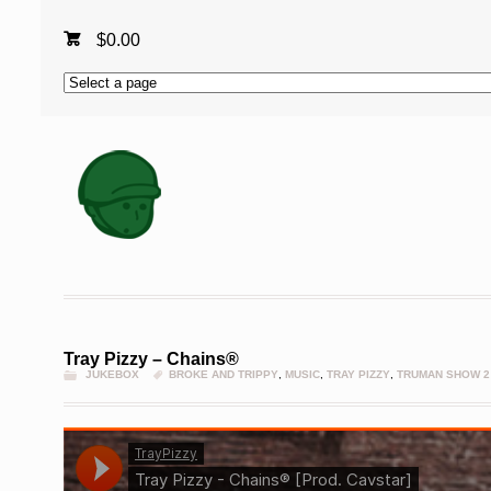
$
0.00
Tray Pizzy – Chains®
JUKEBOX
BROKE AND TRIPPY
,
MUSIC
,
TRAY PIZZY
,
TRUMAN SHOW 2