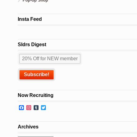
Pop-Up Shop
Insta Feed
Sldrs Digest
Now Recruiting
Facebook
Instagram
Tumblr
Twitter
Archives