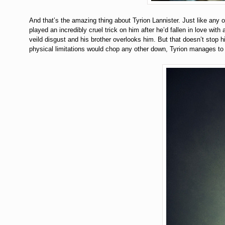
And that’s the amazing thing about Tyrion Lannister. Just like any ot
played an incredibly cruel trick on him after he’d fallen in love wit
veild disgust and his brother overlooks him. But that doesn’t stop 
physical limitations would chop any other down, Tyrion manages to s