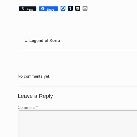
Facebook
Tumblr
Buffer
Email
Post
Share
←
Legend of Korra
No comments yet.
Leave a Reply
Comment
*