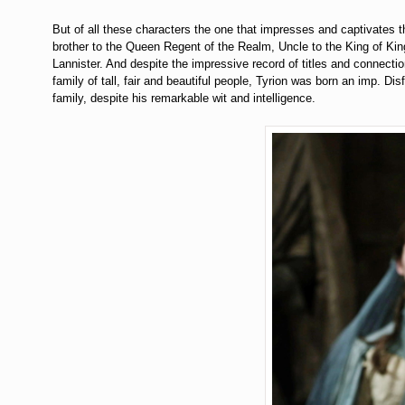
But of all these characters the one that impresses and captivates 
brother to the Queen Regent of the Realm, Uncle to the King of Kin
Lannister. And despite the impressive record of titles and connectio
family of tall, fair and beautiful people, Tyrion was born an imp. Di
family, despite his remarkable wit and intelligence.