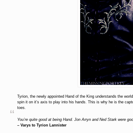
Tyrion, the newly appointed Hand of the King understands the world 
spin it on it’s axis to play into his hands. This is why he is the ca
toes.
You’re quite good at being Hand. Jon Arryn and Ned Stark were go
– Varys to Tyrion Lannister