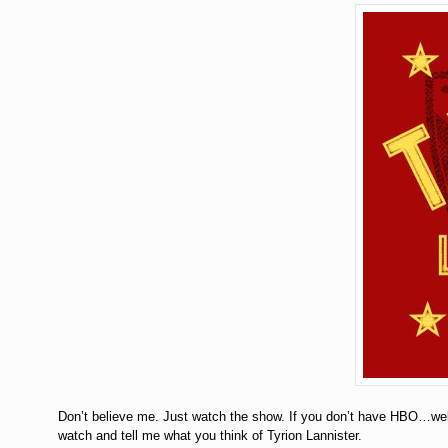
Don’t believe me. Just watch the show. If you don’t have HBO…wel
watch and tell me what you think of Tyrion Lannister.