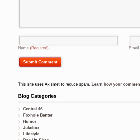
Name
(Required)
Emai
This site uses Akismet to reduce spam.
Learn how your comment 
Blog Categories
Central 46
Foxhole Banter
Humor
Jukebox
Lifestyle