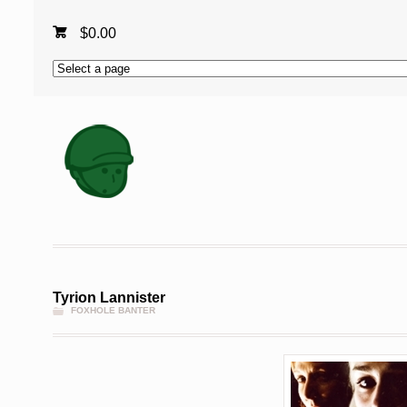
$
0.00
Tyrion Lannister
FOXHOLE BANTER