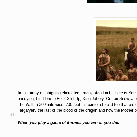
In this array of intriguing characters, many stand out. There is San
annoying, I’m Here to Fuck Shit Up, King Joffery. Or Jon Snow, a ba
The Wall; a 300 mile wide, 700 feet tall barrier of solid Ice that pr
Targaryen, the last of the blood of the dragon and now the Mother o
When you play a game of thrones you win or you die
.