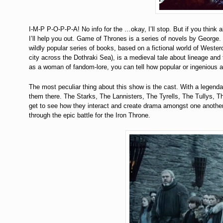
I-M-P P-O-P-P-A! No info for the …okay, I’ll stop. But if you think 
I’ll help you out. Game of Thrones is a series of novels by George.
wildly popular series of books, based on a fictional world of Wester
city across the Dothraki Sea), is a medieval tale about lineage and
as a woman of fandom-lore, you can tell how popular or ingenious a 
The most peculiar thing about this show is the cast. With a legend
them there. The Starks, The Lannisters, The Tyrells, The Tullys, T
get to see how they interact and create drama amongst one another.
through the epic battle for the Iron Throne.