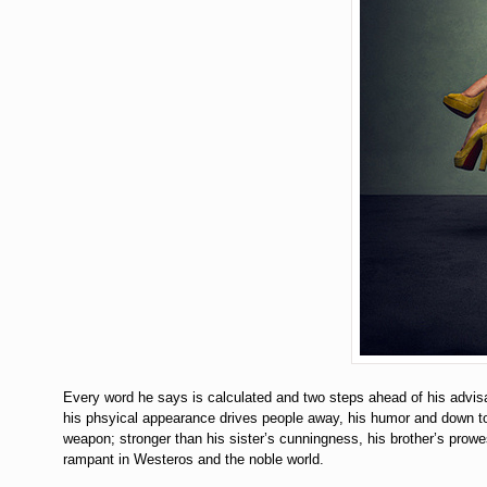
Every word he says is calculated and two steps ahead of his advisar
his phsyical appearance drives people away, his humor and down to ea
weapon; stronger than his sister’s cunningness, his brother’s prowes
rampant in Westeros and the noble world.