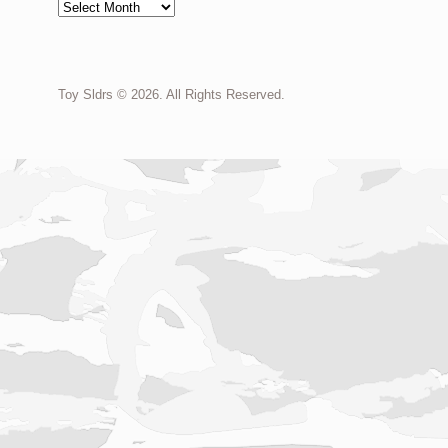
Archives
Toy Sldrs © 2026. All Rights Reserved.