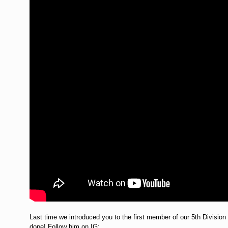
Last time we introduced you to the first member of our 5th Division
dope! Follow him on IG: