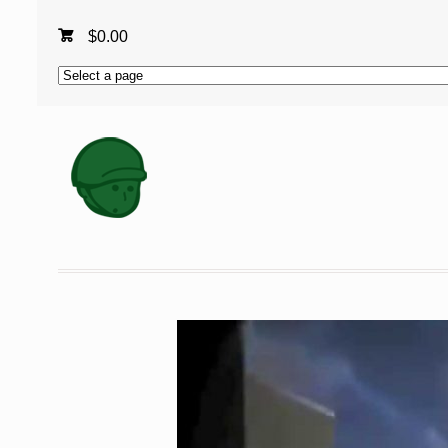
$
0.00