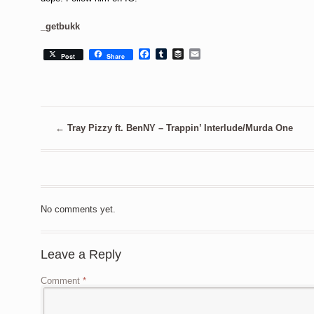
_getbukk
Facebook
Tumblr
Buffer
Email
Post
Share
←
Tray Pizzy ft. BenNY – Trappin’ Interlude/Murda One
No comments yet.
Leave a Reply
Comment
*