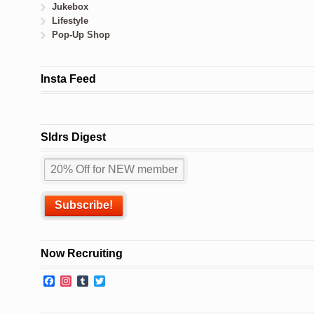
Jukebox
Lifestyle
Pop-Up Shop
Insta Feed
Sldrs Digest
Now Recruiting
Facebook
Instagram
Tumblr
Twitter