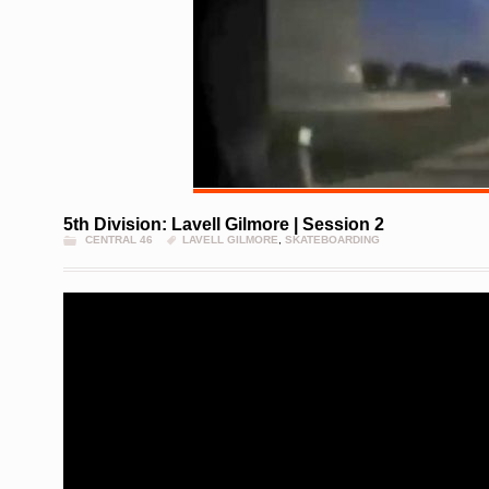
5th Division: Lavell Gilmore | Session 2
CENTRAL 46
LAVELL GILMORE
,
SKATEBOARDING