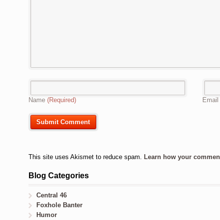
Name
(Required)
Emai
This site uses Akismet to reduce spam.
Learn how your comment 
Blog Categories
Central 46
Foxhole Banter
Humor