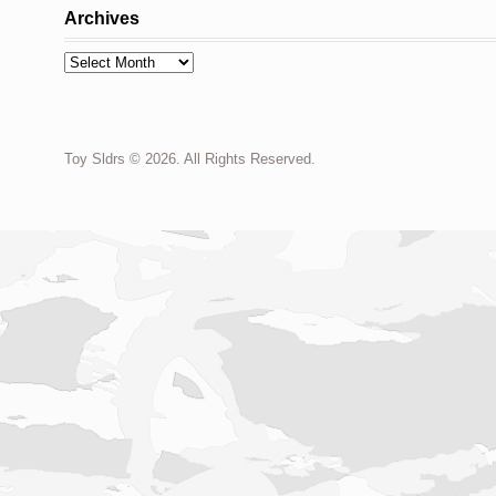
Archives
Archives
Toy Sldrs © 2026. All Rights Reserved.