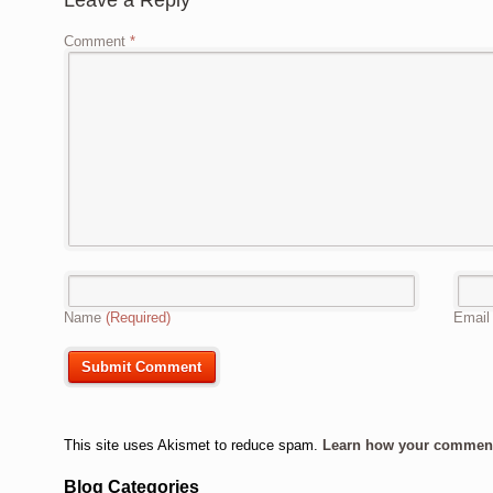
Leave a Reply
Comment
*
Name
(Required)
Emai
This site uses Akismet to reduce spam.
Learn how your comment 
Blog Categories