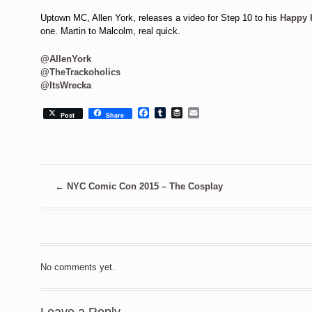
Uptown MC, Allen York, releases a video for Step 10 to his
Happy 
one. Martin to Malcolm, real quick.
@AllenYork
@TheTrackoholics
@ItsWrecka
Facebook
Tumblr
Buffer
Email
Post
Share
←
NYC Comic Con 2015 – The Cosplay
No comments yet.