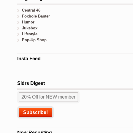
Central 46
Foxhole Banter
Humor
Jukebox
Lifestyle
Pop-Up Shop
Insta Feed
Sldrs Digest
Now Recruiting