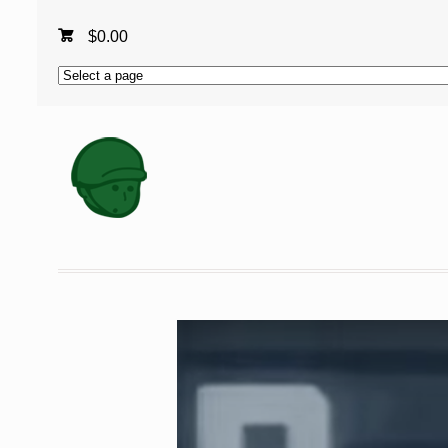
$
0.00