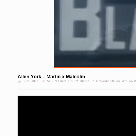
Allen York – Martin x Malcolm
JUKEBOX
ALLEN YORK
,
HAPPY HOUR EP
,
TRACKOHOLICS
,
WRECK 