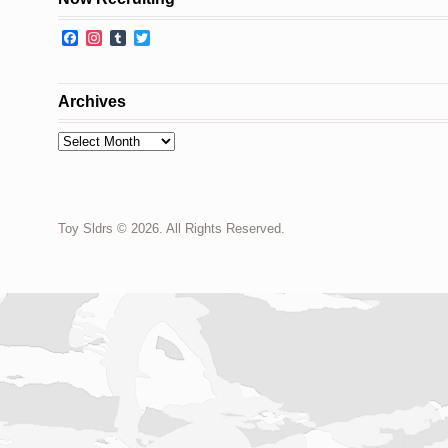
Facebook
Instagram
Tumblr
Twitter
Archives
Archives
Toy Sldrs © 2026. All Rights Reserved.