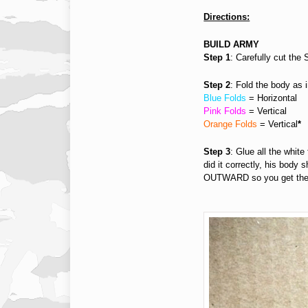
Directions:
BUILD ARMY
Step 1
: Carefully cut the
Step 2
: Fold the body as i
Blue Folds
= Horizontal
Pink Folds
= Vertical
Orange Folds
= Vertical
*
Step 3
: Glue all the white
did it correctly, his body 
OUTWARD so you get the il