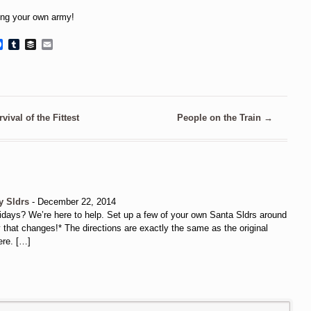
ing your own army!
Facebook
Tumblr
Buffer
Email
vival of the Fittest
People on the Train
→
y Sldrs
-
December 22, 2014
 holidays? We’re here to help. Set up a few of your own Santa Sldrs around
that changes!* The directions are exactly the same as the original
ere. […]