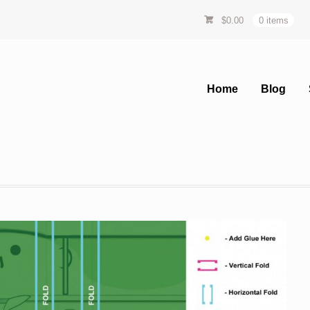
$
0.00
0 items
Home
Blog