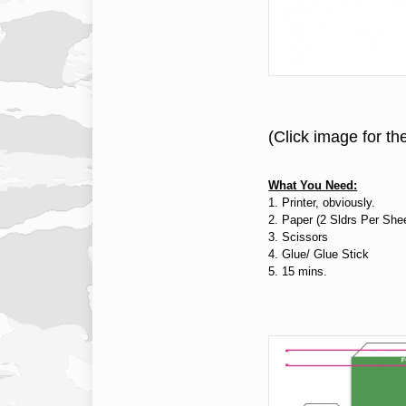
(Click image for th
What You Need:
1. Printer, obviously.
2. Paper (2 Sldrs Per She
3. Scissors
4. Glue/ Glue Stick
5. 15 mins.