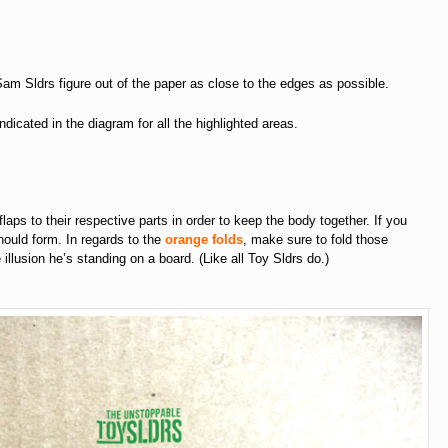
 Sam Sldrs figure out of the paper as close to the edges as possible.
ndicated in the diagram for all the highlighted areas.
 flaps to their respective parts in order to keep the body together. If you
should form. In regards to the
orange folds
, make sure to fold those
lusion he’s standing on a board. (Like all Toy Sldrs do.)