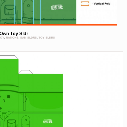
Own Toy Sldr
TOY
,
RATIONS
,
SAM SLDRS
,
TOY SLDRS