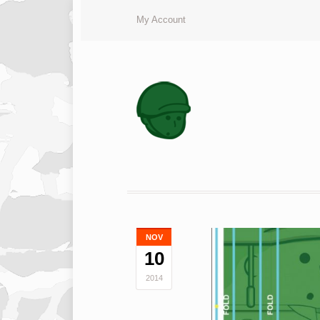
My Account
NOV
10
2014