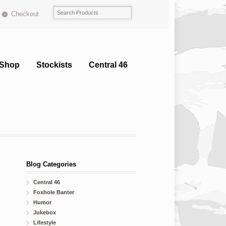
Checkout
Shop
Stockists
Central 46
Blog Categories
Central 46
Foxhole Banter
Humor
Jukebox
Lifestyle