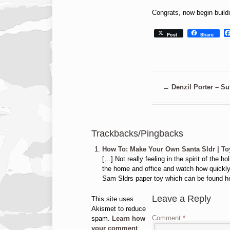
Congrats, now begin build
Post
Share
←
Denzil Porter – Sur
Trackbacks/Pingbacks
How To: Make Your Own Santa Sldr | To
[…] Not really feeling in the spirit of the
the home and office and watch how quickly 
Sam Sldrs paper toy which can be found h
Leave a Reply
This site uses
Akismet to reduce
Comment
*
spam.
Learn how
your comment