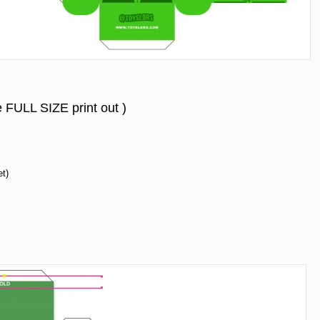
e FULL SIZE print out )
et)