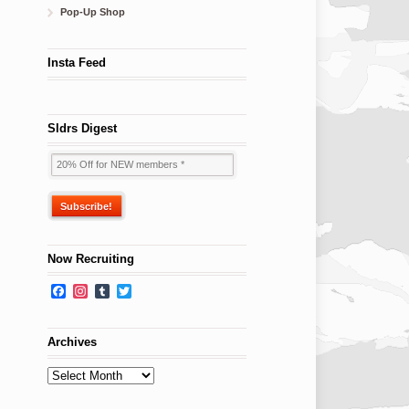
Pop-Up Shop
Insta Feed
Sldrs Digest
Now Recruiting
Facebook
Instagram
Tumblr
Twitter
Archives
Archives