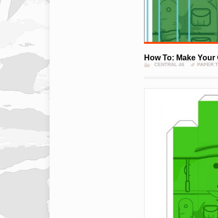
How To: Make Your 
CENTRAL 46
PAPER 