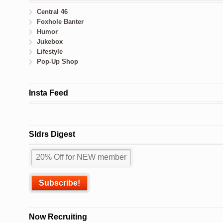
Central 46
Foxhole Banter
Humor
Jukebox
Lifestyle
Pop-Up Shop
Insta Feed
Sldrs Digest
Now Recruiting