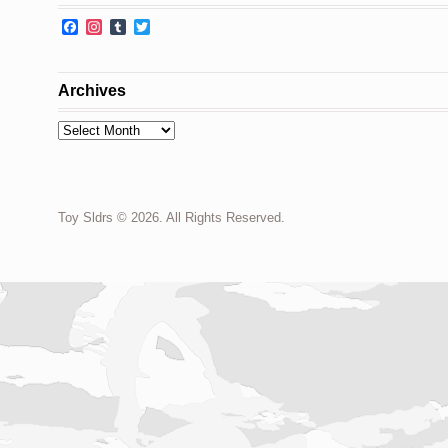
Facebook
Instagram
Tumblr
Twitter
Archives
Archives
Toy Sldrs © 2026. All Rights Reserved.