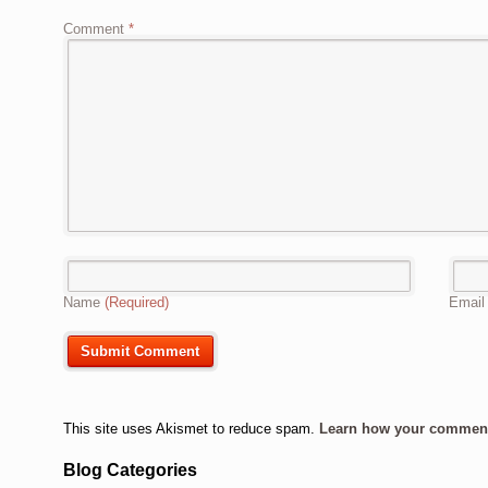
Comment
*
Name
(Required)
Emai
This site uses Akismet to reduce spam.
Learn how your comment 
Blog Categories