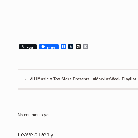
Facebook
Tumblr
Buffer
Email
Post
Share
←
VH1Music x Toy Sldrs Presents.. #MarvinsWeek Playlist
No comments yet.
Leave a Reply