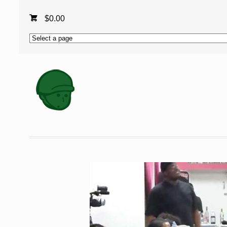
$
0.00