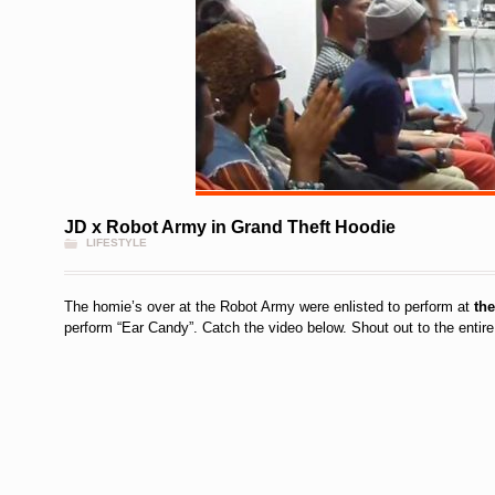
JD x Robot Army in Grand Theft Hoodie
LIFESTYLE
The homie’s over at the Robot Army were enlisted to perform at
th
perform “Ear Candy”. Catch the video below. Shout out to the entir