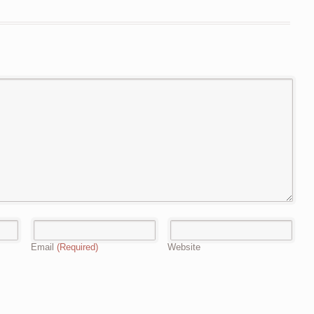
Email
(Required)
Website