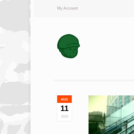
My Account
AUG
11
2015