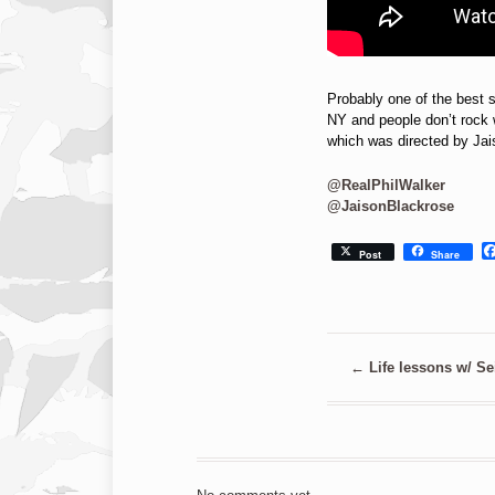
Probably one of the best s
NY and people don’t rock w
which was directed by Ja
@RealPhilWalker
@JaisonBlackrose
Post
Share
←
Life lessons w/ Se