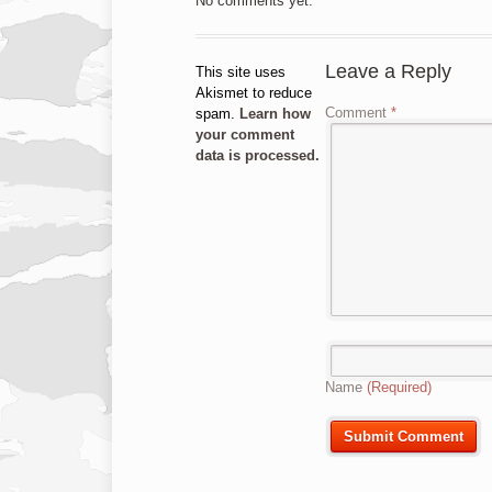
No comments yet.
Leave a Reply
This site uses
Akismet to reduce
Comment
*
spam.
Learn how
your comment
data is processed.
Name
(Required)