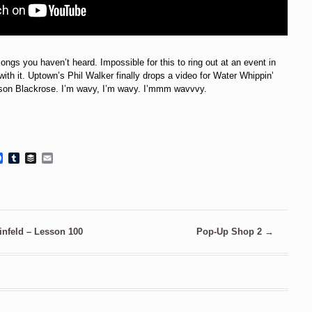
ongs you haven’t heard. Impossible for this to ring out at an event in
ith it. Uptown’s Phil Walker finally drops a video for Water Whippin’
ison Blackrose. I’m wavy, I’m wavy. I’mmm wavvvy.
Facebook
Tumblr
Buffer
Email
infeld – Lesson 100
Pop-Up Shop 2
→