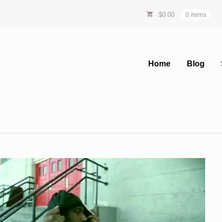
$
0.00
0 items
Home
Blog