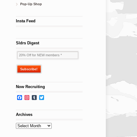
Pop-Up Shop
Insta Feed
Sldrs Digest
Now Recruiting
Facebook
Instagram
Tumblr
Twitter
Archives
Archives