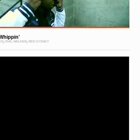
 Whippin’
EO
,
PHIL WALKER
,
RED SYDNEY