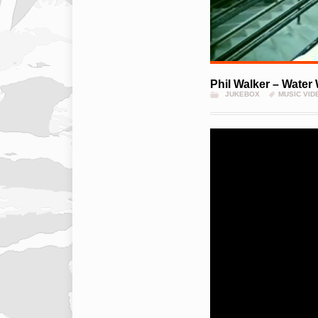
Phil Walker – Water
JUKEBOX
MUSIC VID