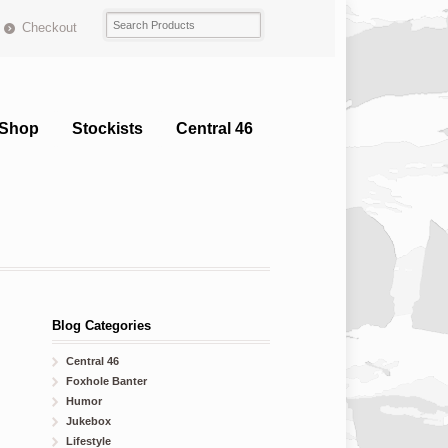
Checkout
Shop
Stockists
Central 46
Blog Categories
Central 46
Foxhole Banter
Humor
Jukebox
Lifestyle