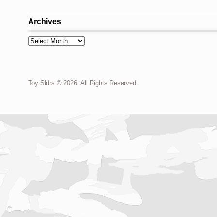
Archives
Archives
Toy Sldrs © 2026. All Rights Reserved.