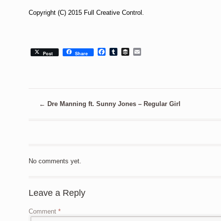
Copyright (C) 2015 Full Creative Control.
Facebook
Tumblr
Buffer
Email
Post
Share
←
Dre Manning ft. Sunny Jones – Regular Girl
No comments yet.
Leave a Reply
Comment
*