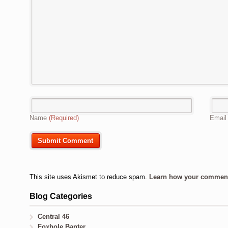
Name
(Required)
Emai
This site uses Akismet to reduce spam.
Learn how your comment 
Blog Categories
Central 46
Foxhole Banter