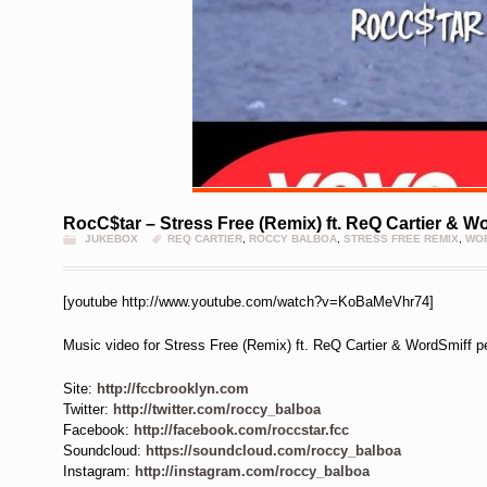
RocC$tar – Stress Free (Remix) ft. ReQ Cartier & W
JUKEBOX
REQ CARTIER
,
ROCCY BALBOA
,
STRESS FREE REMIX
,
WOR
[youtube http://www.youtube.com/watch?v=KoBaMeVhr74]
Music video for Stress Free (Remix) ft. ReQ Cartier & WordSmiff 
Site:
http://fccbrooklyn.com
Twitter:
http://twitter.com/roccy_balboa
Facebook:
http://facebook.com/roccstar.fcc
Soundcloud:
https://soundcloud.com/roccy_balboa
Instagram:
http://instagram.com/roccy_balboa