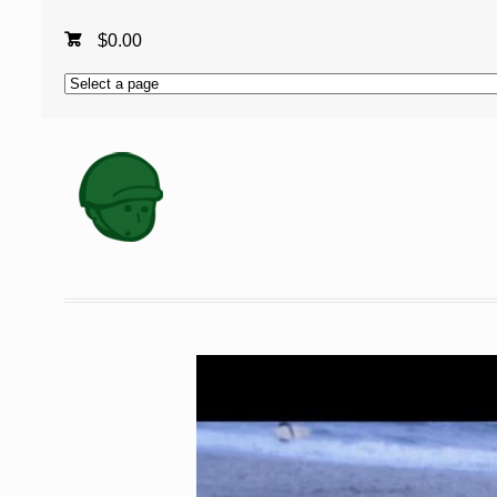
$
0.00