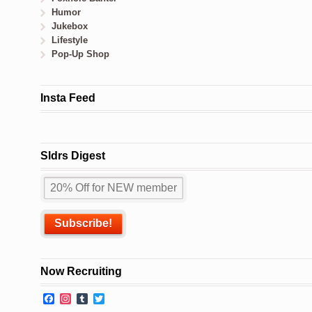
Humor
Jukebox
Lifestyle
Pop-Up Shop
Insta Feed
Sldrs Digest
Now Recruiting
Facebook
Instagram
Tumblr
Twitter